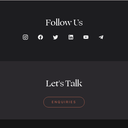
Follow Us
Let's Talk
ENQUIRIES