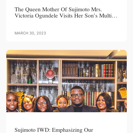
The Queen Mother Of Sujimoto Mrs.
Victoria Ogundele Visits Her Son’s Multi-
Billion Naira Project In Banana Island
MARCH 30, 2023
Sujimoto IWD: Emphasizing Our