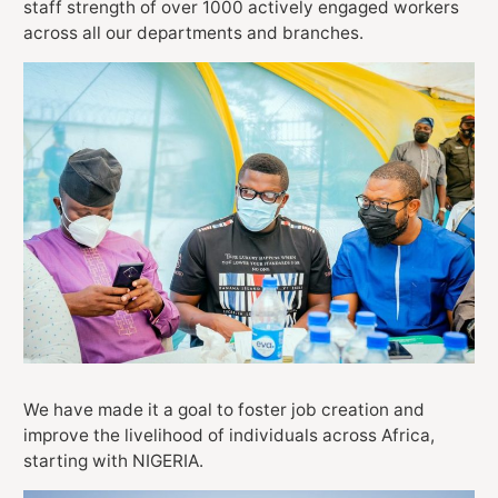
staff strength of over 1000 actively engaged workers
across all our departments and branches.
We have made it a goal to foster job creation and
improve the livelihood of individuals across Africa,
starting with NIGERIA.