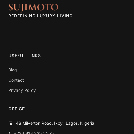
REDEFINING LUXURY LIVING
USEFUL LINKS
Blog
Contact
Privacy Policy
OFFICE
14B Milverton Road, Ikoyi, Lagos, Nigeria
+234 818 325 5555