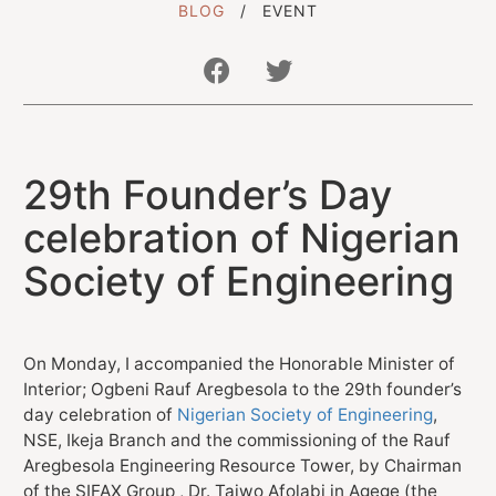
BLOG
EVENT
Get In Touch With Us
29th Founder’s Day
info@sujimotonig.com
+234 809 8521 646
celebration of Nigerian
Society of Engineering
On Monday, I accompanied the Honorable Minister of
Find Us On
Interior; Ogbeni Rauf Aregbesola to the 29th founder’s
day celebration of
Nigerian Society of Engineering
,
NSE, Ikeja Branch and the commissioning of the Rauf
Aregbesola Engineering Resource Tower, by Chairman
of the SIFAX Group , Dr. Taiwo Afolabi in Agege (the