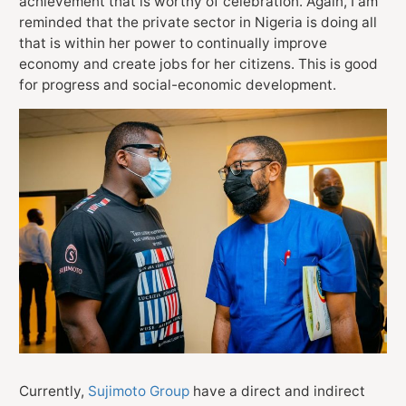
achievement that is worthy of celebration. Again, I am
reminded that the private sector in Nigeria is doing all
that is within her power to continually improve
economy and create jobs for her citizens. This is good
for progress and social-economic development.
Currently,
Sujimoto Group
have a direct and indirect