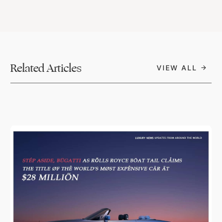
Related Articles
VIEW ALL