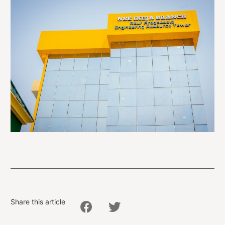
Share this article