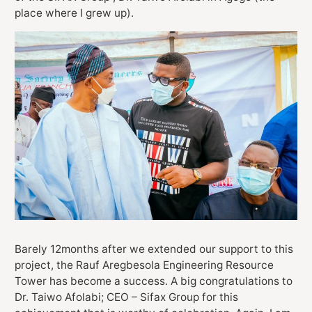
place where I grew up).
Barely 12months after we extended our support to this
project, the Rauf Aregbesola Engineering Resource
Tower has become a success. A big congratulations to
Dr. Taiwo Afolabi; CEO – Sifax Group for this