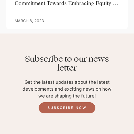
Commitment Towards Embracing Equity In
A Male Dominated Industry
MARCH 8, 2023
Subscribe to our news
letter
Get the latest updates about the latest
developments and exciting news on how
we are shaping the future!
SUBSCRIBE NOW