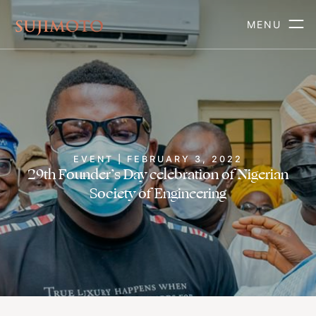
MENU
EVENT | FEBRUARY 3, 2022
29th Founder’s Day celebration of Nigerian
Society of Engineering