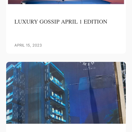
LUXURY GOSSIP APRIL 1 EDITION
APRIL 15, 2023