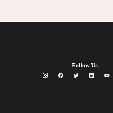
Get In Touch With Us
info@sujimotonig.com
+234 809 8521 646
Follow Us