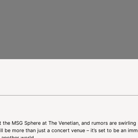
intment
ut the MSG Sphere at The Venetian, and rumors are swirling
l be more than just a concert venue – it’s set to be an imm
o another world.