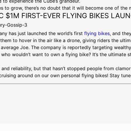
ed to experience the Cube’s grandeur.
 to grow, there’s no doubt that it will become one of the m
IC $1M FIRST-EVER FLYING BIKES LAU
any has just launched the world’s first
flying bikes
, and the
hem to hover in the air like a drone, giving riders the ulti
the average Joe. The company is reportedly targeting wealth
 it, who wouldn’t want to own a flying bike? It’s the ultimat
and reliability, but that hasn’t stopped people from clamori
cruising around on our own personal flying bikes! Stay tun