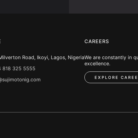
E
CAREERS
ilverton Road, Ikoyi, Lagos, Nigeria
We are constantly in qu
excellence.
 818 325 5555
EXPLORE CARE
@sujimotonig.com