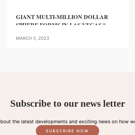
GIANT MULTI-MILLION DOLLAR
SPHERE FORMS IN LAS VEGAS ||
Luxury Gossip
MARCH 5, 2023
Subscribe to our news letter
about the latest developments and exciting news on how we
SUBSCRIBE NOW