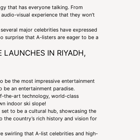
logy that has everyone talking. From
 audio-visual experience that they won’t
several major celebrities have expressed
o surprise that A-listers are eager to be a
E LAUNCHES IN RIYADH,
 to be the most impressive entertainment
to be an entertainment paradise.
of-the-art technology, world-class
wn indoor ski slope!
s set to be a cultural hub, showcasing the
ORMS IN LAS
 the country’s rich history and vision for
 swirling that A-list celebrities and high-