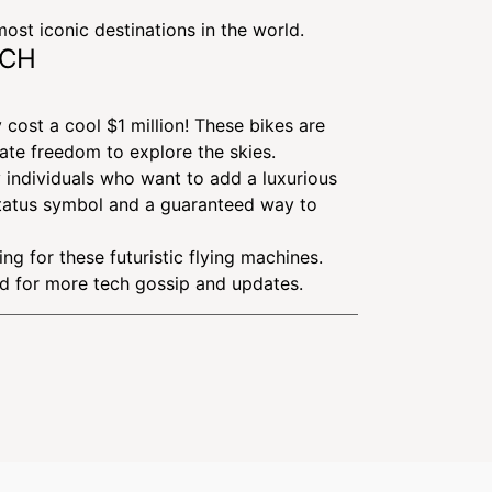
ost iconic destinations in the world.
NCH
y cost a cool $1 million! These bikes are
mate freedom to explore the skies.
y individuals who want to add a luxurious
e status symbol and a guaranteed way to
ng for these futuristic flying machines.
ed for more tech gossip and updates.