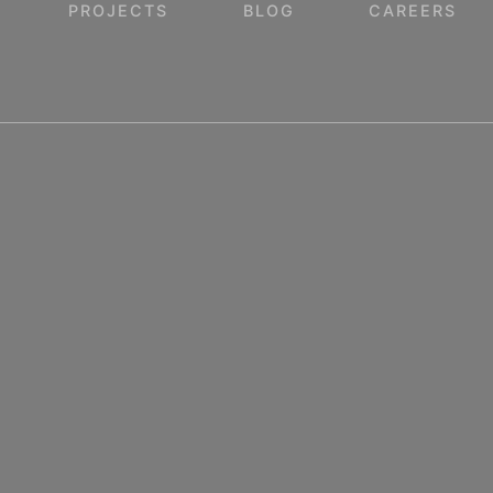
PROJECTS
BLOG
CAREERS