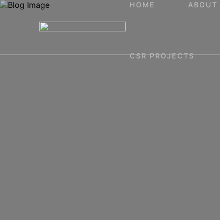
HOME
ABOUT
CSR PROJECTS
Home
About
Projects
Blog