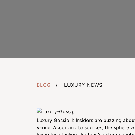
Careers
CSR Projects
Schedule Appo
BLOG
LUXURY NEWS
Luxury Gossip 1: Insiders are buzzing abo
venue. According to sources, the sphere wil
leave fans feeling like they’ve stepped int