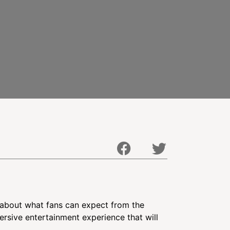
 about what fans can expect from the
ersive entertainment experience that will