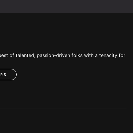
est of talented, passion-driven folks with a tenacity for
ERS