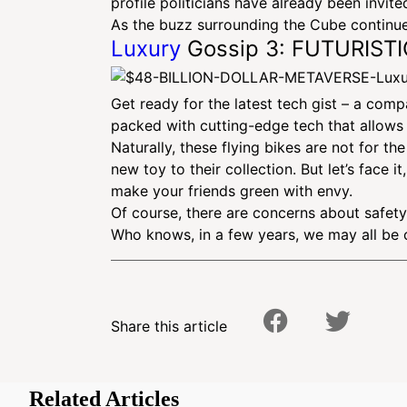
profile politicians have already been invit
As the buzz surrounding the Cube continues
Luxury
Gossip 3: FUTURIST
Get ready for the latest tech gist – a comp
packed with cutting-edge tech that allows t
Naturally, these flying bikes are not for 
new toy to their collection. But let’s face
make your friends green with envy.
Of course, there are concerns about safety 
Who knows, in a few years, we may all be 
Share this article
Related Articles