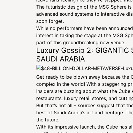
The futuristic design of the MSG Sphere is 
advanced sound systems to interactive disp
soon forget.
While no performers have been announced f
interest in taking the stage at the MSG Sphe
part of this groundbreaking new venue.
Luxury Gossip 2: GIGANTI
SAUDI ARABIA
Get ready to be blown away because the Cub
complex in the world! With a staggering pr
Insiders are buzzing about what the Cube wi
restaurants, luxury retail stores, and cutt
But that’s not all – sources suggest that t
GIANT MULT
best of Saudi Arabia’s art and heritage. Th
the future.
With its impressive launch, the Cube has alr