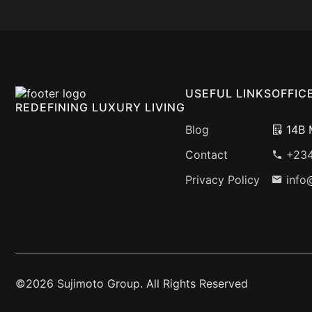
USEFUL LINKS
OFFIC
REDEFINING LUXURY LIVING
Blog
14B M
Contact
+234
Privacy Policy
info
©2026 Sujimoto Group. All Rights Reserved