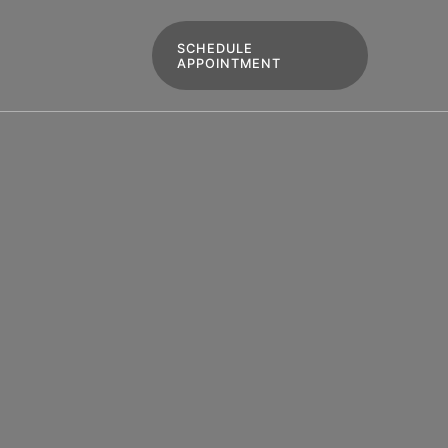
SCHEDULE
APPOINTMENT