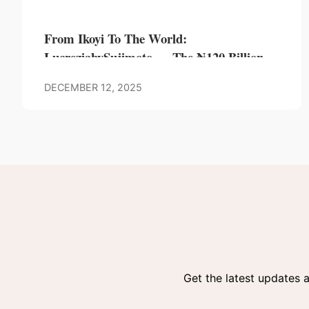
From Ikoyi To The World:
LucreziabySujimoto — The ₦120 Billion
Tower Hailed As Africa’s Most Audacious
DECEMBER 12, 2025
Landmark
Get the latest updates 