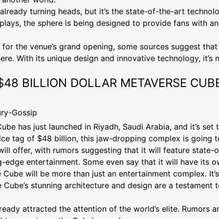
already turning heads, but it’s the state-of-the-art techno
lays, the sphere is being designed to provide fans with an
or the venue’s grand opening, some sources suggest that 
re. With its unique design and innovative technology, it’s n
C $48 BILLION DOLLAR METAVERSE CUB
e has just launched in Riyadh, Saudi Arabia, and it’s set
ice tag of $48 billion, this jaw-dropping complex is going 
ll offer, with rumors suggesting that it will feature state-
ing-edge entertainment. Some even say that it will have its o
LUXURY NEWS | MARCH 5, 2023
he Cube will be more than just an entertainment complex. It’
I-MILLION DOLLAR SPHERE F
e Cube’s stunning architecture and design are a testament to
VEGAS || Luxury Gossip
eady attracted the attention of the world’s elite. Rumors are