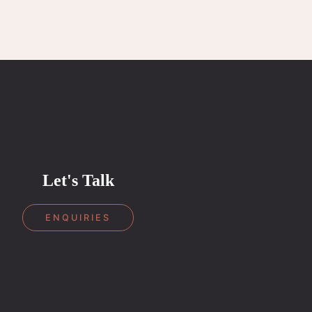
Let's Talk
ENQUIRIES