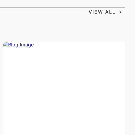
VIEW ALL