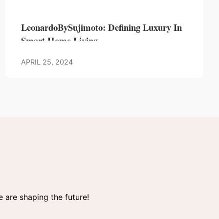
LeonardoBySujimoto: Defining Luxury In
Smart Home Living
APRIL 25, 2024
 are shaping the future!