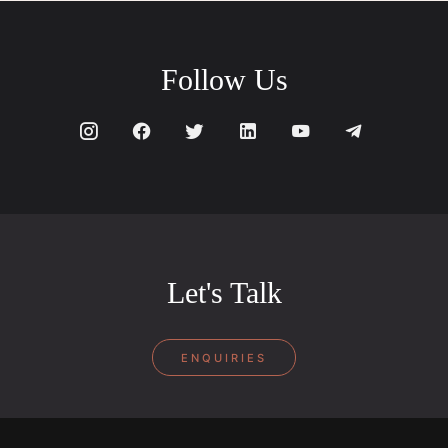
Follow Us
Let's Talk
ENQUIRIES