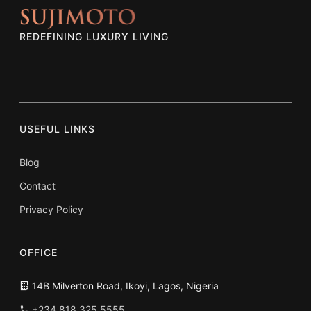
REDEFINING LUXURY LIVING
USEFUL LINKS
Blog
Contact
Privacy Policy
OFFICE
14B Milverton Road, Ikoyi, Lagos, Nigeria
+234 818 325 5555