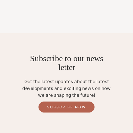
Subscribe to our news
letter
Get the latest updates about the latest
developments and exciting news on how
we are shaping the future!
SUBSCRIBE NOW