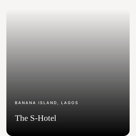
Get In Touch With Us
info@sujimotonig.com
+234 809 8521 646
BANANA ISLAND, LAGOS
Find Us On
The S-Hotel