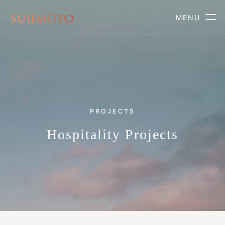
MENU
PROJECTS
Hospitality Projects