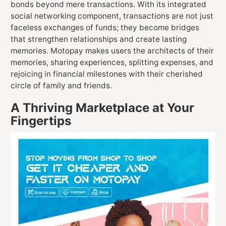
bonds beyond mere transactions. With its integrated
social networking component, transactions are not just
faceless exchanges of funds; they become bridges
that strengthen relationships and create lasting
memories. Motopay makes users the architects of their
memories, sharing experiences, splitting expenses, and
rejoicing in financial milestones with their cherished
circle of family and friends.
A Thriving Marketplace at Your
Fingertips