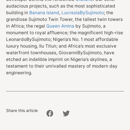
audacious projects, such as the most sophisticated
building in
Banana Island
,
LucreziaBySujimoto
; the
grandiose Sujimoto Twin Tower, the tallest twin towers
in Africa; the regal
Queen Amina
by Sujimoto, a
monument to royal affluence; the magnificent high-rise
LeonardoBySujimoto; Nigeria’s No. 1 most affordable
luxury housing, Ilu Titun; and Africa’s most exclusive
waterfront townhouses, GiovanniBySujimoto, have
etched an indelible imprint on Nigeria’s skylines, a
testament to their unrivalled mastery of modern day
engineering.
Share this article