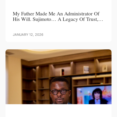
My Father Made Me An Administrator Of
His Will. Sujimoto… A Legacy Of Trust,
Leadership, And Love.
JANUARY 12, 2026