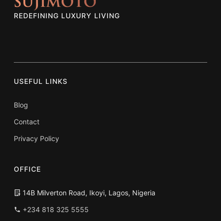
REDEFINING LUXURY LIVING
USEFUL LINKS
Blog
Contact
Privacy Policy
OFFICE
14B Milverton Road, Ikoyi, Lagos, Nigeria
+234 818 325 5555