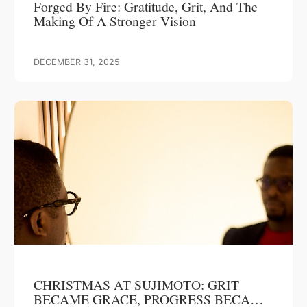
Forged By Fire: Gratitude, Grit, And The
Making Of A Stronger Vision
DECEMBER 31, 2025
CHRISTMAS AT SUJIMOTO: GRIT
BECAME GRACE, PROGRESS BECAME