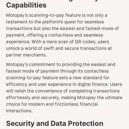
Capabilities
Motopay’s scanning-to-pay feature is not only a
testament to the platform’s quest for seamless
transactions but also the easiest and fastest mode of
payment, offering a contactless and seamless
experience. With a mere scan of QR codes, users
unlock a world of swift and secure transactions at
partner merchants.
Motopay’s commitment to providing the easiest and
fastest mode of payment through its contactless
scanning-to-pay feature sets a new standard for
efficiency and user experience in digital finance. Users
will relish the convenience of completing transactions
effortlessly and securely, making Motopay the ultimate
choice for modern and frictionless financial
interactions.
Security and Data Protection