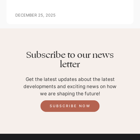
OUR GIFT
DECEMBER 25, 2025
Subscribe to our news
letter
Get the latest updates about the latest
developments and exciting news on how
we are shaping the future!
SUBSCRIBE NOW