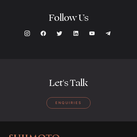
Follow Us
Let's Talk
ENQUIRIES