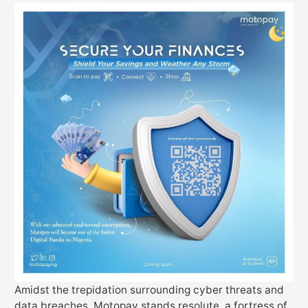
Amidst the trepidation surrounding cyber threats and
data breaches, Motopay stands resolute, a fortress of