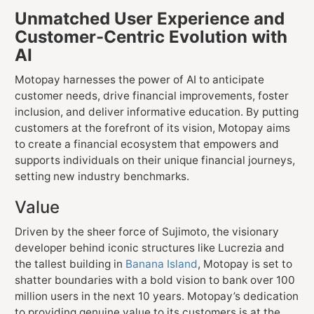
Unmatched User Experience and
Customer-Centric Evolution with
AI
Motopay harnesses the power of AI to anticipate
customer needs, drive financial improvements, foster
inclusion, and deliver informative education. By putting
customers at the forefront of its vision, Motopay aims
to create a financial ecosystem that empowers and
supports individuals on their unique financial journeys,
setting new industry benchmarks.
Value
Driven by the sheer force of Sujimoto, the visionary
developer behind iconic structures like Lucrezia and
the tallest building in
Banana Island
, Motopay is set to
shatter boundaries with a bold vision to bank over 100
million users in the next 10 years. Motopay’s dedication
to providing genuine value to its customers is at the