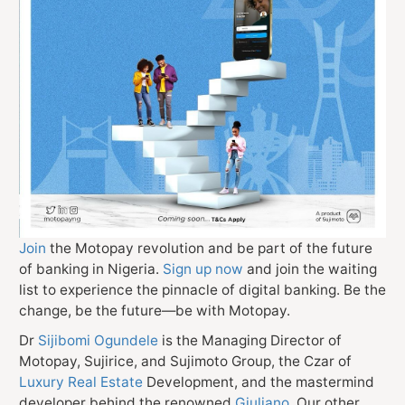
Join
the Motopay revolution and be part of the future
of banking in Nigeria.
Sign up now
and join the waiting
list to experience the pinnacle of digital banking. Be the
change, be the future—be with Motopay.
Dr
Sijibomi Ogundele
is the Managing Director of
Motopay, Sujirice, and Sujimoto Group, the Czar of
Luxury Real Estate
Development, and the mastermind
developer behind the renowned
Giuliano
. Our other