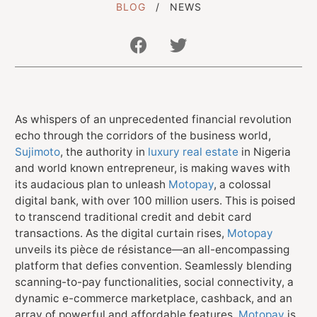
BLOG
NEWS
Get In Touch With Us
info@sujimotonig.com
As whispers of an unprecedented financial revolution
echo through the corridors of the business world,
+234 809 8521 646
Sujimoto
, the authority in
luxury real estate
in Nigeria
and world known entrepreneur, is making waves with
its audacious plan to unleash
Motopay
, a colossal
digital bank, with over 100 million users. This is poised
to transcend traditional credit and debit card
transactions. As the digital curtain rises,
Motopay
Find Us On
unveils its pièce de résistance—an all-encompassing
platform that defies convention. Seamlessly blending
scanning-to-pay functionalities, social connectivity, a
dynamic e-commerce marketplace, cashback, and an
array of powerful and affordable features,
Motopay
is