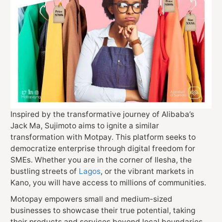
Inspired by the transformative journey of Alibaba’s
Jack Ma, Sujimoto aims to ignite a similar
transformation with Motpay. This platform seeks to
democratize enterprise through digital freedom for
SMEs. Whether you are in the corner of Ilesha, the
bustling streets of
Lagos
, or the vibrant markets in
Kano, you will have access to millions of communities.
Motopay empowers small and medium-sized
businesses to showcase their true potential, taking
their products and services beyond local boundaries.