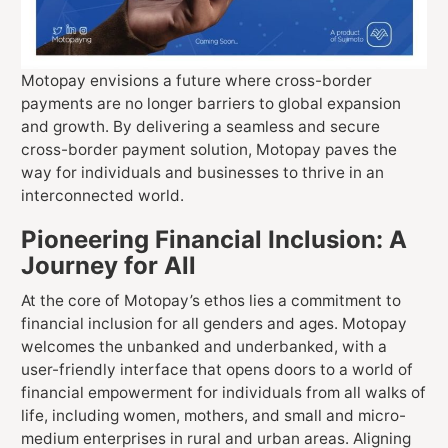
Motopay envisions a future where cross-border
payments are no longer barriers to global expansion
and growth. By delivering a seamless and secure
cross-border payment solution, Motopay paves the
way for individuals and businesses to thrive in an
interconnected world.
Pioneering Financial Inclusion: A
Journey for All
At the core of Motopay’s ethos lies a commitment to
financial inclusion for all genders and ages. Motopay
welcomes the unbanked and underbanked, with a
user-friendly interface that opens doors to a world of
financial empowerment for individuals from all walks of
life, including women, mothers, and small and micro-
medium enterprises in rural and urban areas. Aligning