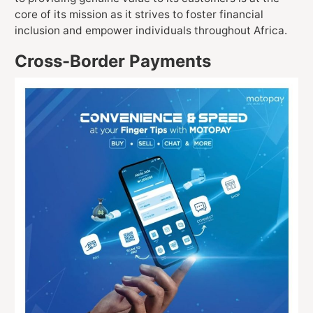
core of its mission as it strives to foster financial
inclusion and empower individuals throughout Africa.
Cross-Border Payments