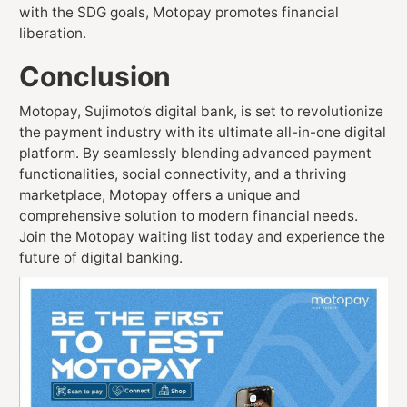
with the SDG goals, Motopay promotes financial
liberation.
Conclusion
Motopay, Sujimoto’s digital bank, is set to revolutionize
the payment industry with its ultimate all-in-one digital
platform. By seamlessly blending advanced payment
functionalities, social connectivity, and a thriving
marketplace, Motopay offers a unique and
comprehensive solution to modern financial needs.
Join the Motopay waiting list today and experience the
future of digital banking.