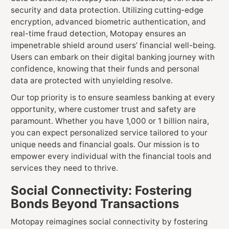
security and data protection. Utilizing cutting-edge
encryption, advanced biometric authentication, and
real-time fraud detection, Motopay ensures an
impenetrable shield around users’ financial well-being.
Users can embark on their digital banking journey with
confidence, knowing that their funds and personal
data are protected with unyielding resolve.
Our top priority is to ensure seamless banking at every
opportunity, where customer trust and safety are
paramount. Whether you have 1,000 or 1 billion naira,
you can expect personalized service tailored to your
unique needs and financial goals. Our mission is to
empower every individual with the financial tools and
services they need to thrive.
Social Connectivity: Fostering
Bonds Beyond Transactions
Motopay reimagines social connectivity by fostering