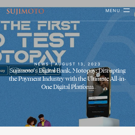
MENU
NEWS | AUGUST 13, 2023
Sujimoto’s Digital Bank, Motopay: Disrupting
the Payment Industry with the Ultimate All-in-
One Digital Platform