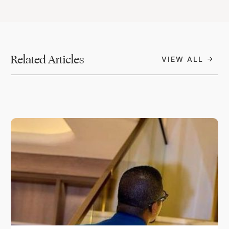
Related Articles
VIEW ALL