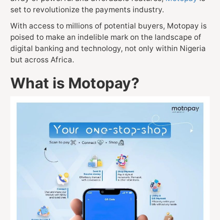
set to revolutionize the payments industry.
With access to millions of potential buyers, Motopay is
poised to make an indelible mark on the landscape of
digital banking and technology, not only within Nigeria
but across Africa.
What is Motopay?