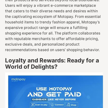
Users will enjoy a vibrant e-commerce marketplace
that caters to their diverse needs and desires within
the captivating ecosystem of Motopay. From essential
household items to trendy fashion apparel, Motopay’s
expansive product range will ensure a fulfilling
shopping experience for all. The platform collaborates
with reputable merchants to offer affordable pricing,
exclusive deals, and personalized product
recommendations based on users’ shopping behavior.
Loyalty and Rewards: Ready for a
World of Delights?