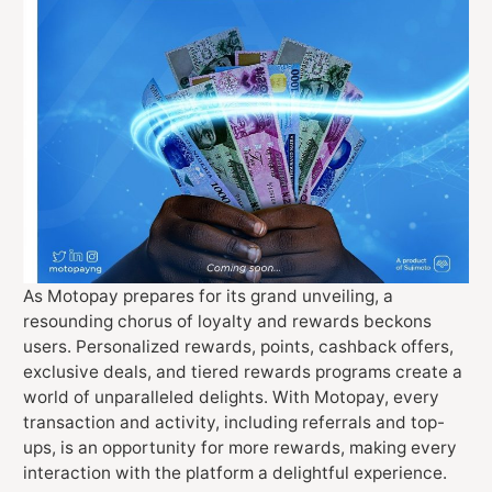
As Motopay prepares for its grand unveiling, a
resounding chorus of loyalty and rewards beckons
users. Personalized rewards, points, cashback offers,
exclusive deals, and tiered rewards programs create a
world of unparalleled delights. With Motopay, every
transaction and activity, including referrals and top-
ups, is an opportunity for more rewards, making every
interaction with the platform a delightful experience.