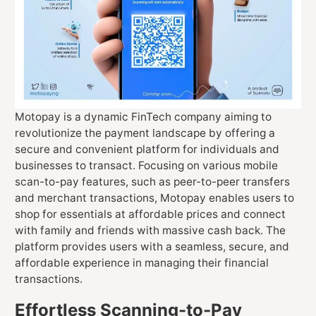
Motopay is a dynamic FinTech company aiming to
revolutionize the payment landscape by offering a
secure and convenient platform for individuals and
businesses to transact. Focusing on various mobile
scan-to-pay features, such as peer-to-peer transfers
and merchant transactions, Motopay enables users to
shop for essentials at affordable prices and connect
with family and friends with massive cash back. The
platform provides users with a seamless, secure, and
affordable experience in managing their financial
transactions.
Effortless Scanning-to-Pay