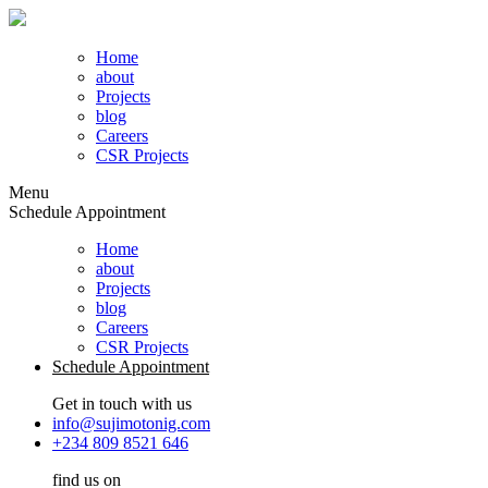
Home
about
Projects
blog
Careers
CSR Projects
Menu
Schedule Appointment
Home
about
Projects
blog
Careers
CSR Projects
Schedule Appointment
Get in touch with us
info@sujimotonig.com
+234 809 8521 646
find us on