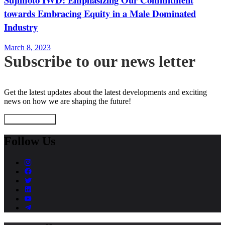
towards Embracing Equity in a Male Dominated
Industry
March 8, 2023
Subscribe to our news letter
Get the latest updates about the latest developments and exciting
news on how we are shaping the future!
Subscribe Now
Follow Us