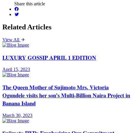
Share this article
Related Articles
View All
LUXURY GOSSIP APRIL 1 EDITION
April 15, 2023
The Queen Mother of Sujimoto Mrs. Victoria
Ogundele visits her son’s Multi-Billion Naira Project in
Banana Island
March 30, 2023
Sujimoto IWD: Emphasizing Our Commitment