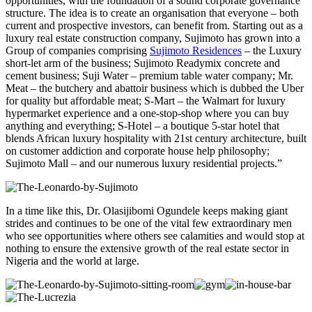
opportunities, with the foundation of a sound corporate governance
structure. The idea is to create an organisation that everyone – both
current and prospective investors, can benefit from. Starting out as a
luxury real estate construction company, Sujimoto has grown into a
Group of companies comprising
Sujimoto Residences
– the Luxury
short-let arm of the business; Sujimoto Readymix concrete and
cement business; Suji Water – premium table water company; Mr.
Meat – the butchery and abattoir business which is dubbed the Uber
for quality but affordable meat; S-Mart – the Walmart for luxury
hypermarket experience and a one-stop-shop where you can buy
anything and everything; S-Hotel –
a boutique 5-star hotel that
blends African luxury hospitality with 21st century architecture, built
on customer addiction and corporate house help philosophy;
Sujimoto Mall – and our numerous luxury residential projects.”
In a time like this, Dr. Olasijibomi Ogundele keeps making giant
strides and continues to be one of the vital few
extraordinary men
who see opportunities where others see calamities and
would stop at
nothing to ensure the extensive growth of the real estate sector in
Nigeria and the world at large.