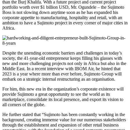
than the Burj Khalifa. With a future project and current project
portfolio worth over $1 billion USD, Mr. Ogundele – the Sujimoto
Boss is not slowing down anytime soon as he has expanded his
corporate appetite to manufacturing, hospitality and retail, with an
ambition to have a Sujimoto project in every corner of major cities in
Africa.
Despite the unending economic barriers and challenges in today’s
society, the 41-year-old entrepreneur keeps filling his glasses with
new and more challenging projects not only in Africa but also in the
Middle East. In a recent interview with IBOM Air, he hinted that
2023 is a year where more than ever before, Sujimoto Group will
embark on a strategic internal restructuring as an organisation.
For him, this new era in the organization’s corporate existence will
provide Sujimoto a great opportunity to see the world as its
marketplace, consolidate its local presence, and export its vision to
all corners of the globe.
He further stated that “Sujimoto has been constantly working in the
background, creating immense value for our numerous stakeholders
through the establishment and expansion of other retail business