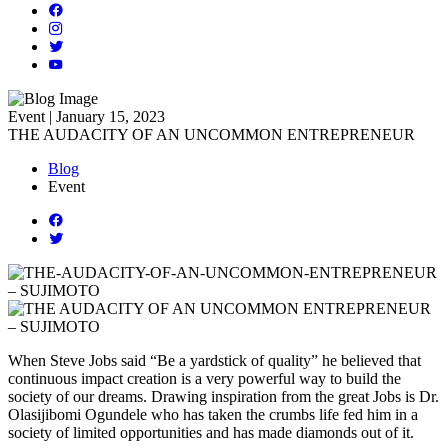
Event | January 15, 2023
THE AUDACITY OF AN UNCOMMON ENTREPRENEUR
Blog
Event
When Steve Jobs said “Be a yardstick of quality” he believed that
continuous impact creation is a very powerful way to build the
society of our dreams. Drawing inspiration from the great Jobs is Dr.
Olasijibomi Ogundele who has taken the crumbs life fed him in a
society of limited opportunities and has made diamonds out of it.