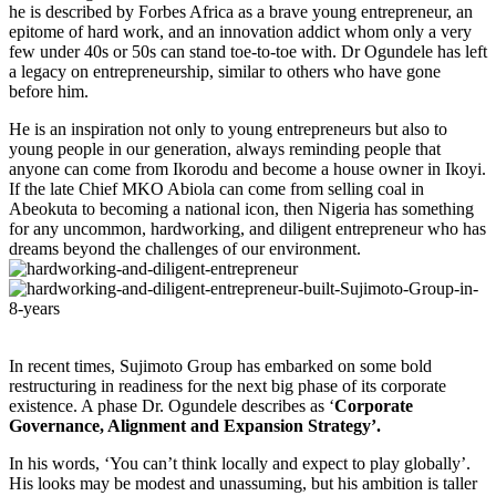
he is described by Forbes Africa as a brave young entrepreneur, an
epitome of hard work, and an innovation addict whom only a very
few under 40s or 50s can stand toe-to-toe with. Dr Ogundele has left
a legacy on entrepreneurship, similar to others who have gone
before him.
He is an inspiration not only to young entrepreneurs but also to
young people in our generation, always reminding people that
anyone can come from Ikorodu and become a house owner in Ikoyi.
If the late Chief MKO Abiola can come from selling coal in
Abeokuta to becoming a national icon, then Nigeria has something
for any uncommon, hardworking, and diligent entrepreneur who has
dreams beyond the challenges of our environment.
In recent times, Sujimoto Group has embarked on some bold
restructuring in readiness for the next big phase of its corporate
existence. A phase Dr. Ogundele describes as ‘
Corporate
Governance, Alignment and Expansion Strategy’.
In his words, ‘You can’t think locally and expect to play globally’.
His looks may be modest and unassuming, but his ambition is taller