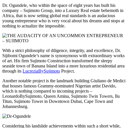
Dr. Ogundele, who within the space of eight years has built his
company – Sujimoto Group, into a Luxury Real estate behemoth in
Africa, that is now setting global real standards is an audacious
young entrepreneur who is very vocal about his dreams and stops at
nothing to actualize the impossible.
With a strict philosophy of diligence, integrity, and excellence, Dr.
Sijibomi Ogundele’s name is synonymous with extraordinary works
of art. His firm Sujimoto Construction transformed the sleepy
seaside town of Banana Island into a more luxurious residential area
through its
LucreziaBySujimoto
Project.
Another notable project is the landmark building Giuliano de Medici
that houses famous Grammy-nominated Nigerian artist Davido,
which is nothing compared to incoming projects –
LeonardoBySujimoto, Queen Amina, Sujimoto Twin Towers, Ilu
Titun, Sujimoto Tower in Downtown Dubai, Cape Town and
Johannesburg.
Considering his landslide achievements within such a short while,