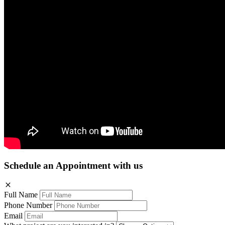
Schedule an Appointment with us
Full Name
Phone Number
Email