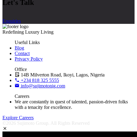
Let's Talk
Enquiries
Redefining Luxury Living
Useful Links
Blog
Contact
Privacy Policy
Office
14B Milverton Road, Ikoyi, Lagos, Nigeria
+234 818 325 5555
info@sujimotonig.com
Careers
We are constantly in quest of talented, passion-driven folks
with a tenacity for excellence.
Explore Careers
©2026 Sujimoto Group. All Rights Reserved