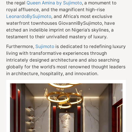
the regal
Queen Amina by Sujimoto
, a monument to
royal affluence, and the magnificent high-rise
LeonardoBySujimoto
, and Africa’s most exclusive
waterfront townhouses GiovanniBySujimoto, have
etched an indelible imprint on Nigeria’s skylines, a
testament to their unrivalled mastery of luxury.
Furthermore,
Sujimoto
is dedicated to redefining luxury
living with transformative experiences through
intricately designed architecture and also searching
globally for the world’s most renowned thought leaders
in architecture, hospitality, and innovation.