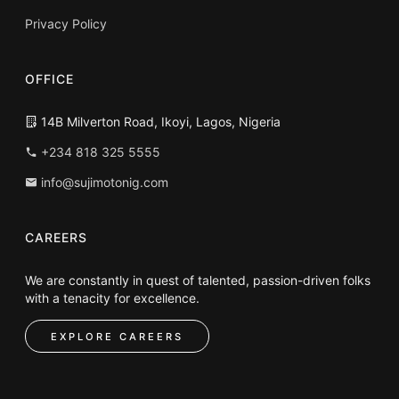
Privacy Policy
OFFICE
14B Milverton Road, Ikoyi, Lagos, Nigeria
+234 818 325 5555
info@sujimotonig.com
CAREERS
We are constantly in quest of talented, passion-driven folks
with a tenacity for excellence.
EXPLORE CAREERS