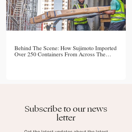
Behind The Scene: How Sujimoto Imported
Over 250 Containers From Across The
World To Create A Timeless Masterpiece –
LUCREZIA
Subscribe to our news
letter
Get the latest updates about the latest