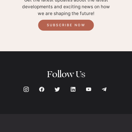
developments and exciting news on how
we are shaping the future!
SUBSCRIBE NOW
Follow Us