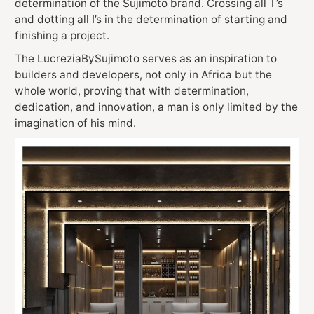
determination of the Sujimoto brand. Crossing all T’s
and dotting all I’s in the determination of starting and
finishing a project.
The LucreziaBySujimoto serves as an inspiration to
builders and developers, not only in Africa but the
whole world, proving that with determination,
dedication, and innovation, a man is only limited by the
imagination of his mind.