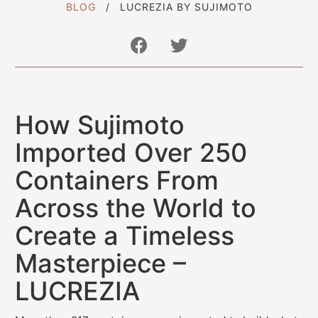
BLOG
LUCREZIA BY SUJIMOTO
Get In Touch With Us
How Sujimoto
info@sujimotonig.com
+234 809 8521 646
Imported Over 250
Containers From
Across the World to
Create a Timeless
Find Us On
Masterpiece –
LUCREZIA