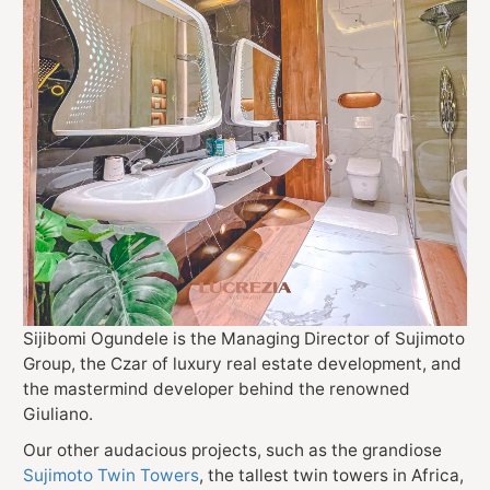
Sijibomi Ogundele is the Managing Director of Sujimoto
Group, the Czar of luxury real estate development, and
the mastermind developer behind the renowned
Giuliano.
Our other audacious projects, such as the grandiose
Sujimoto Twin Towers
, the tallest twin towers in Africa,