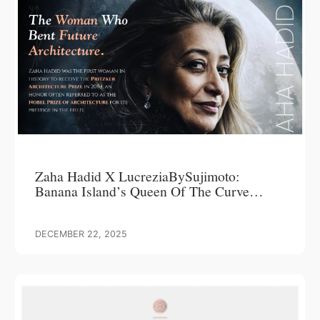
Zaha Hadid X LucreziaBySujimoto:
Banana Island’s Queen Of The Curve
Commands Attention, Delivers Over 200%
ROI
DECEMBER 22, 2025