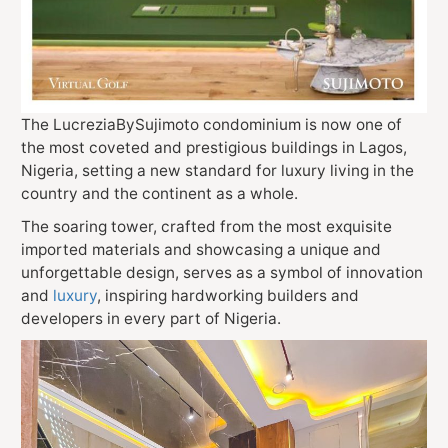
The LucreziaBySujimoto condominium is now one of
the most coveted and prestigious buildings in Lagos,
Nigeria, setting a new standard for luxury living in the
country and the continent as a whole.
The soaring tower, crafted from the most exquisite
imported materials and showcasing a unique and
unforgettable design, serves as a symbol of innovation
and
luxury
, inspiring hardworking builders and
developers in every part of Nigeria.