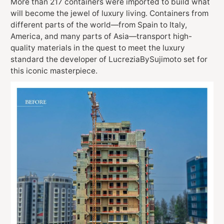
More than 217 containers were imported to build what
will become the jewel of luxury living. Containers from
different parts of the world—from Spain to Italy,
America, and many parts of Asia—transport high-
quality materials in the quest to meet the luxury
standard the developer of LucreziaBySujimoto set for
this iconic masterpiece.