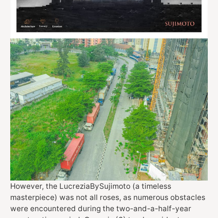
However, the LucreziaBySujimoto (a timeless
masterpiece) was not all roses, as numerous obstacles
were encountered during the two-and-a-half-year