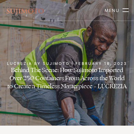
MENU
LUCREZIA BY SUJIMOTO | FEBRUARY 18, 2023
Behind The Scene: How Sujimoto Imported
Over 250 Containers From Across the World
to Create a Timeless Masterpiece – LUCREZIA