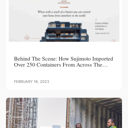
Behind The Scene: How Sujimoto Imported
Over 250 Containers From Across The
World To Create A Timeless Masterpiece –
LUCREZIA
FEBRUARY 18, 2023