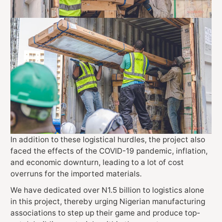
In addition to these logistical hurdles, the project also
faced the effects of the COVID-19 pandemic, inflation,
and economic downturn, leading to a lot of cost
overruns for the imported materials.
We have dedicated over N1.5 billion to logistics alone
in this project, thereby urging Nigerian manufacturing
associations to step up their game and produce top-