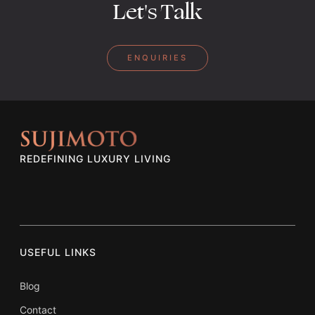
Let's Talk
ENQUIRIES
REDEFINING LUXURY LIVING
USEFUL LINKS
Blog
Contact