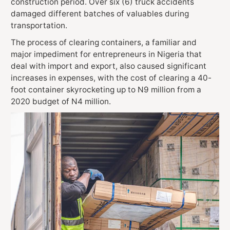
construction period. Over six (6) truck accidents
damaged different batches of valuables during
transportation.
The process of
clearing containers, a familiar and
major impediment for entrepreneurs in Nigeria that
deal with import and export, also caused significant
increases in expenses, with the cost of clearing a 40-
foot container skyrocketing up to N9 million from a
2020 budget of N4 million.