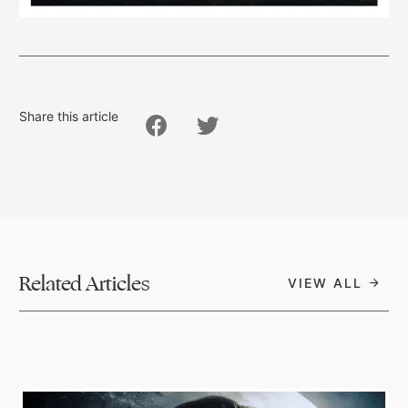
Share this article
Related Articles
VIEW ALL