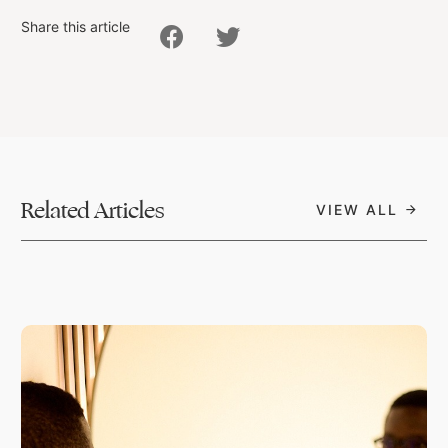
Share this article
Related Articles
VIEW ALL