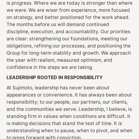
is progress. Where we are today is stronger than where
we were. We are wiser from experience, more focused
on strategy, and better positioned for the work ahead.
The months before us will demand continued
discipline, execution, and accountability. Our priorities
are clear: strengthening our foundations, meeting our
obligations, refining our processes, and positioning the
Group for long-term stability and growth. We approach
the year with realism, measured optimism, and
confidence in the steps we are taking.
LEADERSHIP ROOTED IN RESPONSIBILITY
At Sujimoto, leadership has never been about
appearances or convenience. It has always been about
responsibility; to our people, our partners, our clients,
and the communities we serve. Leadership, I believe, is
standing firm in values when conditions are difficult. It
is making decisions that stand the test of time. It is
understanding when to pause, when to pivot, and when
to press forward with conviction.