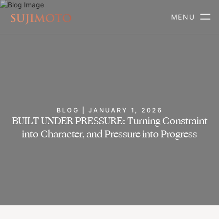
MENU
BLOG | JANUARY 1, 2026
BUILT UNDER PRESSURE: Turning Constraint
into Character, and Pressure into Progress