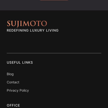
REDEFINING LUXURY LIVING
USEFUL LINKS
Blog
Contact
Privacy Policy
OFFICE