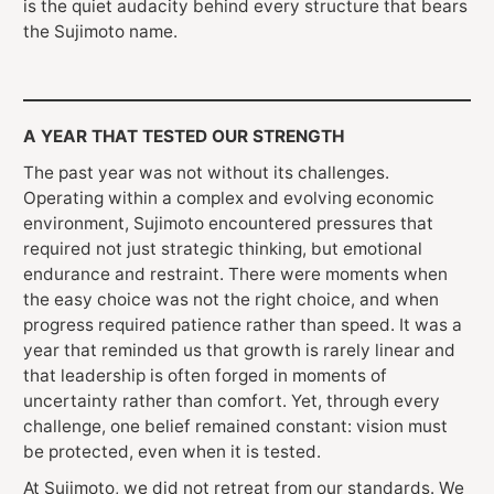
is the quiet audacity behind every structure that bears
the Sujimoto name.
A YEAR THAT TESTED OUR STRENGTH
The past year was not without its challenges.
Operating within a complex and evolving economic
environment, Sujimoto encountered pressures that
required not just strategic thinking, but emotional
endurance and restraint. There were moments when
the easy choice was not the right choice, and when
progress required patience rather than speed. It was a
year that reminded us that growth is rarely linear and
that leadership is often forged in moments of
uncertainty rather than comfort. Yet, through every
challenge, one belief remained constant: vision must
be protected, even when it is tested.
At Sujimoto, we did not retreat from our standards. We