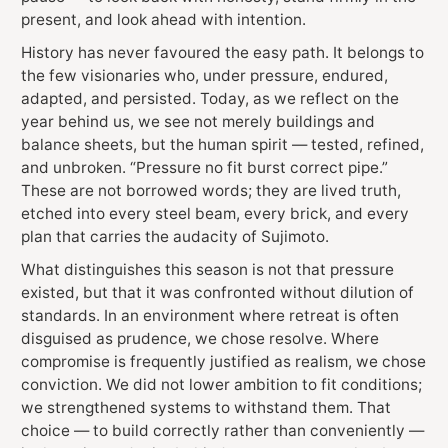
present, and look ahead with intention.
History has never favoured the easy path. It belongs to
the few visionaries who, under pressure, endured,
adapted, and persisted. Today, as we reflect on the
year behind us, we see not merely buildings and
balance sheets, but the human spirit — tested, refined,
and unbroken. “Pressure no fit burst correct pipe.”
These are not borrowed words; they are lived truth,
etched into every steel beam, every brick, and every
plan that carries the audacity of Sujimoto.
What distinguishes this season is not that pressure
existed, but that it was confronted without dilution of
standards. In an environment where retreat is often
disguised as prudence, we chose resolve. Where
compromise is frequently justified as realism, we chose
conviction. We did not lower ambition to fit conditions;
we strengthened systems to withstand them. That
choice — to build correctly rather than conveniently —