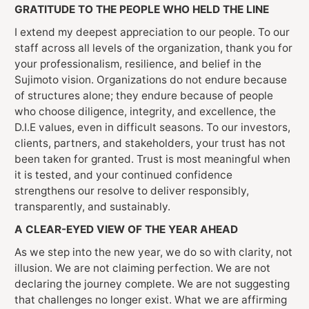
GRATITUDE TO THE PEOPLE WHO HELD THE LINE
I extend my deepest appreciation to our people. To our
staff across all levels of the organization, thank you for
your professionalism, resilience, and belief in the
Sujimoto vision. Organizations do not endure because
of structures alone; they endure because of people
who choose diligence, integrity, and excellence, the
D.I.E values, even in difficult seasons. To our investors,
clients, partners, and stakeholders, your trust has not
been taken for granted. Trust is most meaningful when
it is tested, and your continued confidence
strengthens our resolve to deliver responsibly,
transparently, and sustainably.
A CLEAR-EYED VIEW OF THE YEAR AHEAD
As we step into the new year, we do so with clarity, not
illusion. We are not claiming perfection. We are not
declaring the journey complete. We are not suggesting
that challenges no longer exist. What we are affirming