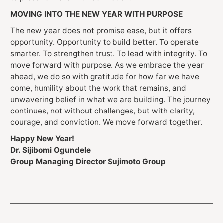
MOVING INTO THE NEW YEAR WITH PURPOSE
The new year does not promise ease, but it offers
opportunity. Opportunity to build better. To operate
smarter. To strengthen trust. To lead with integrity. To
move forward with purpose. As we embrace the year
ahead, we do so with gratitude for how far we have
come, humility about the work that remains, and
unwavering belief in what we are building. The journey
continues, not without challenges, but with clarity,
courage, and conviction. We move forward together.
Happy New Year!
Dr. Sijibomi Ogundele
Group Managing Director Sujimoto Group