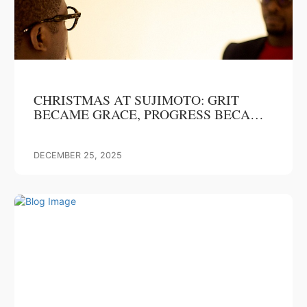
CHRISTMAS AT SUJIMOTO: GRIT
BECAME GRACE, PROGRESS BECAME
OUR GIFT
DECEMBER 25, 2025