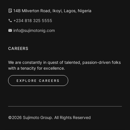
14B Milverton Road, Ikoyi, Lagos, Nigeria
+234 818 325 5555
info@sujimotonig.com
CAREERS
We are constantly in quest of talented, passion-driven folks
with a tenacity for excellence.
EXPLORE CAREERS
©2026 Sujimoto Group. All Rights Reserved