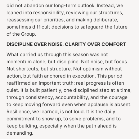
did not abandon our long-term outlook. Instead, we
leaned into responsibility, reviewing our structures,
reassessing our priorities, and making deliberate,
sometimes difficult decisions to safeguard the future
of the Group.
DISCIPLINE OVER NOISE, CLARITY OVER COMFORT
What carried us through this season was not
momentum alone, but discipline. Not noise, but focus.
Not shortcuts, but structure. Not optimism without
action, but faith anchored in execution. This period
reaffirmed an important truth: real progress is often
quiet. It is built patiently, one disciplined step at a time,
through consistency, accountability, and the courage
to keep moving forward even when applause is absent.
Resilience, we learned, is not loud. It is the daily
commitment to show up, to solve problems, and to
keep building, especially when the path ahead is
demanding.