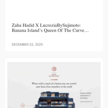
Zaha Hadid X LucreziaBySujimoto:
Banana Island’s Queen Of The Curve
Commands Attention, Delivers Over 200%
ROI
DECEMBER 22, 2025