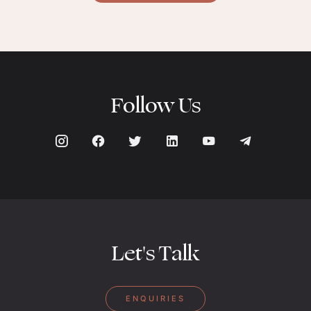
Follow Us
Let's Talk
ENQUIRIES