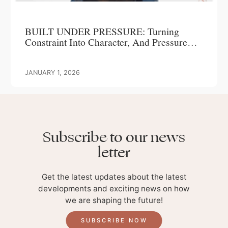
BUILT UNDER PRESSURE: Turning
Constraint Into Character, And Pressure
Into Progress
JANUARY 1, 2026
Subscribe to our news
letter
Get the latest updates about the latest
developments and exciting news on how
we are shaping the future!
SUBSCRIBE NOW