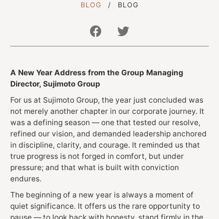
BLOG
BLOG
Get In Touch With Us
A New Year Address from the Group Managing
info@sujimotonig.com
Director, Sujimoto Group
+234 809 8521 646
For us at Sujimoto Group, the year just concluded was
not merely another chapter in our corporate journey. It
was a defining season — one that tested our resolve,
refined our vision, and demanded leadership anchored
in discipline, clarity, and courage. It reminded us that
true progress is not forged in comfort, but under
pressure; and that what is built with conviction
Find Us On
endures.
The beginning of a new year is always a moment of
quiet significance. It offers us the rare opportunity to
pause — to look back with honesty, stand firmly in the