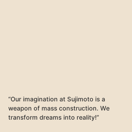
“Our imagination at Sujimoto is a
weapon of mass construction. We
transform dreams into reality!”