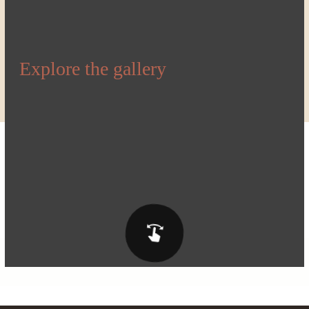
Explore the gallery