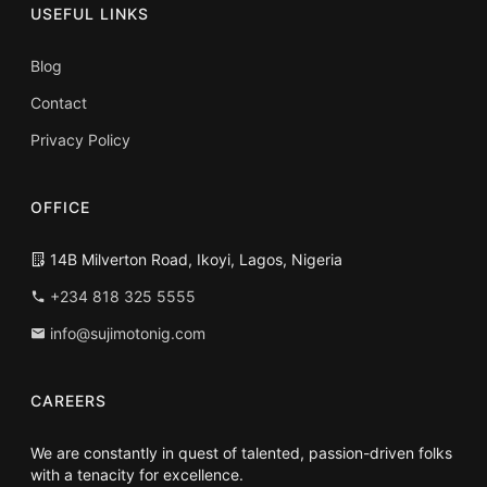
USEFUL LINKS
Blog
Contact
Privacy Policy
OFFICE
14B Milverton Road, Ikoyi, Lagos, Nigeria
+234 818 325 5555
info@sujimotonig.com
CAREERS
We are constantly in quest of talented, passion-driven folks
with a tenacity for excellence.