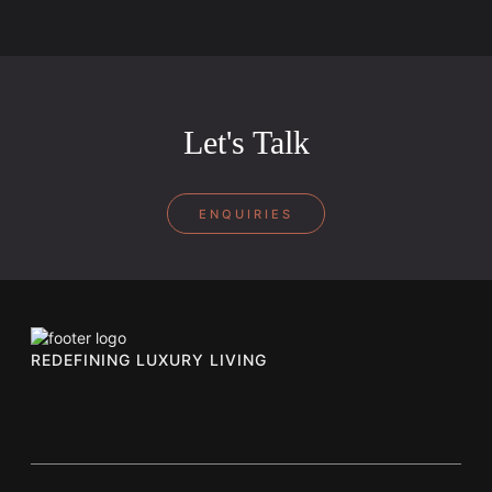
Let's Talk
ENQUIRIES
REDEFINING LUXURY LIVING