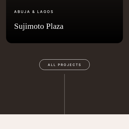
ABUJA & LAGOS
Sujimoto Plaza
ALL PROJECTS