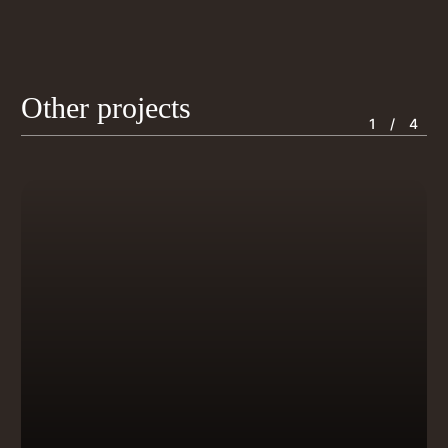
Other projects
1
/ 4