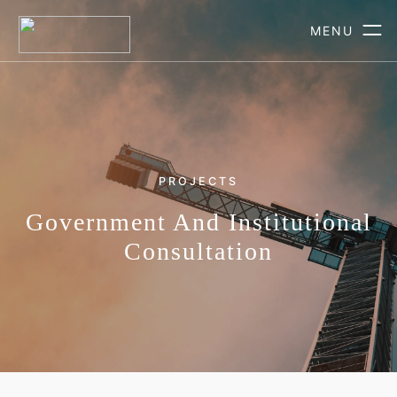
MENU
PROJECTS
Government And Institutional
Consultation