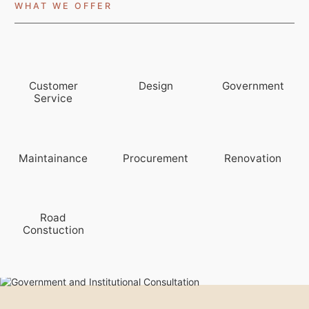
WHAT WE OFFER
Customer
Design
Government
Service
Maintainance
Procurement
Renovation
Road
Constuction