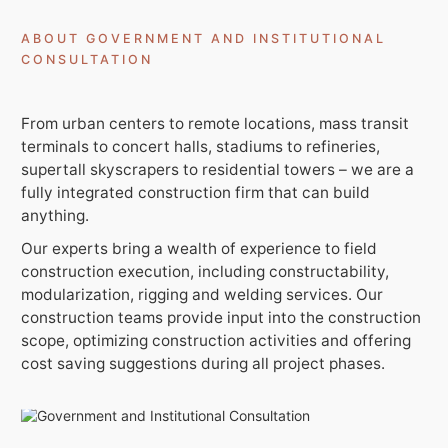
ABOUT GOVERNMENT AND INSTITUTIONAL
CONSULTATION
From urban centers to remote locations, mass transit
Get In Touch With Us
terminals to concert halls, stadiums to refineries,
info@sujimotonig.com
supertall skyscrapers to residential towers – we are a
fully integrated construction firm that can build
+234 809 8521 646
anything.
Our experts bring a wealth of experience to field
construction execution, including constructability,
modularization, rigging and welding services. Our
construction teams provide input into the construction
scope, optimizing construction activities and offering
Find Us On
cost saving suggestions during all project phases.