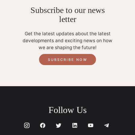
Subscribe to our news
letter
Get the latest updates about the latest
developments and exciting news on how
we are shaping the future!
SUBSCRIBE NOW
Follow Us