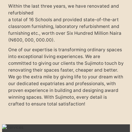
Within the last three years, we have renovated and
refurbished
a total of 16 Schools and provided state-of-the-art
classroom furnishing, laboratory refurbishment and
furnishing etc., worth over Six Hundred Million Naira
(N600, 000, 000.00).
One of our expertise is transforming ordinary spaces
into exceptional living experiences. We are
committed to giving our clients the Sujimoto touch by
renovating their spaces faster, cheaper and better.
We go the extra mile by giving life to your dream with
our dedicated expatriates and professionals, with
proven experience in building and designing award
winning spaces. With Sujimoto, every detail is
crafted to ensure total satisfaction!