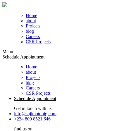
Home
about
Projects
blog
Careers
CSR Projects
Menu
Schedule Appointment
Home
about
Projects
blog
Careers
CSR Projects
Schedule Appointment
Get in touch with us
info@sujimotonig.com
+234 809 8521 646
find us on