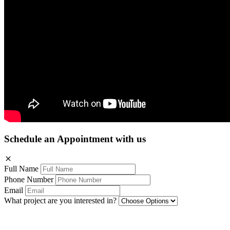
Schedule an Appointment with us
Full Name
Phone Number
Email
What project are you interested in?