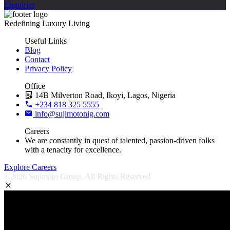
Enquiries
Redefining Luxury Living
Useful Links
Blog
Contact
Privacy Policy
Office
14B Milverton Road, Ikoyi, Lagos, Nigeria
+234 818 325 5555
info@sujimotonig.com
Careers
We are constantly in quest of talented, passion-driven folks
with a tenacity for excellence.
Explore Careers
©2026 Sujimoto Group. All Rights Reserved