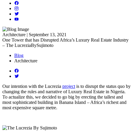
Architecture | September 13, 2021
One Tower that has Disrupted Africa’s Luxury Real Estate Industry
– The LucreziaBySujimoto
Blog
Architecture
Our intention with the Lucrezia
project
is to disrupt the status quo by
changing the rules and narrative of Luxury Real Estate in Nigeria.
To actualize this, we decided to go big by erecting the tallest and
most sophisticated building in Banana Island – Africa’s richest and
most expensive square metre.