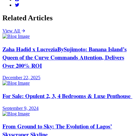
Related Articles
View All
Zaha Hadid x LucreziaBySujimoto: Banana Island’s
Queen of the Curve Commands Attention, Delivers
Over 200% ROI
December 22, 2025
For Sale: Opulent 2, 3, 4 Bedrooms & Luxe Penthouse
September 9, 2024
From Ground to Sky: The Evolution of Lagos’
Skyscraper Skyline