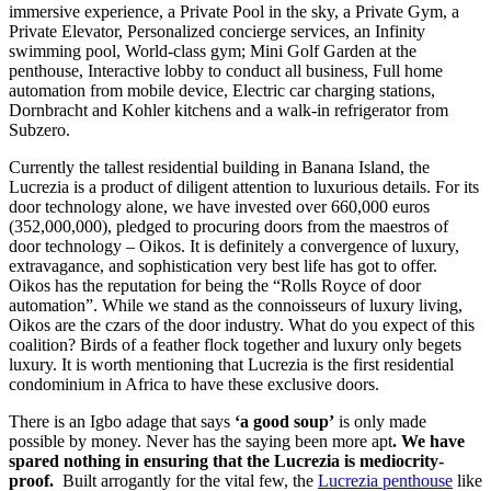
immersive experience, a Private Pool in the sky, a Private Gym, a
Private Elevator, Personalized concierge services, an Infinity
swimming pool, World-class gym; Mini Golf Garden at the
penthouse, Interactive lobby to conduct all business, Full home
automation from mobile device, Electric car charging stations,
Dornbracht and Kohler kitchens and a walk-in refrigerator from
Subzero.
Currently the tallest residential building in Banana Island, the
Lucrezia is a product of diligent attention to luxurious details. For its
door technology alone, we have invested over 660,000 euros
(352,000,000), pledged to procuring doors from the maestros of
door technology – Oikos. It is definitely a convergence of luxury,
extravagance, and sophistication very best life has got to offer.
Oikos has the reputation for being the “Rolls Royce of door
automation”. While we stand as the connoisseurs of luxury living,
Oikos are the czars of the door industry. What do you expect of this
coalition? Birds of a feather flock together and luxury only begets
luxury. It is worth mentioning that Lucrezia is the first residential
condominium in Africa to have these exclusive doors.
There is an Igbo adage that says
‘a good soup’
is only made
possible by money. Never has the saying been more apt
. We have
spared nothing in ensuring that the Lucrezia is
mediocrity-
proof.
Built arrogantly for the vital few, the
Lucrezia penthouse
like