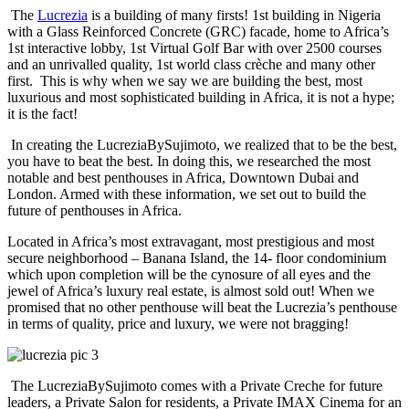
The
Lucrezia
is a building of many firsts! 1st building in Nigeria
with a Glass Reinforced Concrete (GRC) facade, home to Africa’s
1st interactive lobby, 1st Virtual Golf Bar with over 2500 courses
and an unrivalled quality, 1st world class crèche and many other
first. This is why when we say we are building the best, most
luxurious and most sophisticated building in Africa, it is not a hype;
it is the fact!
In creating the LucreziaBySujimoto, we realized that to be the best,
you have to beat the best. In doing this, we researched the most
notable and best penthouses in Africa, Downtown Dubai and
London. Armed with these information, we set out to build the
future of penthouses in Africa.
Located in Africa’s most extravagant, most prestigious and most
secure neighborhood – Banana Island, the 14- floor condominium
which upon completion will be the cynosure of all eyes and the
jewel of Africa’s luxury real estate, is almost sold out! When we
promised that no other penthouse will beat the Lucrezia’s penthouse
in terms of quality, price and luxury, we were not bragging!
The LucreziaBySujimoto comes with a Private Creche for future
leaders, a Private Salon for residents, a Private IMAX Cinema for an