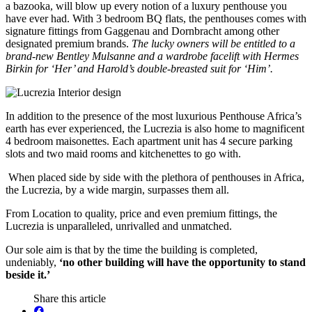
a bazooka, will blow up every notion of a luxury penthouse you
have ever had. With 3 bedroom BQ flats, the penthouses comes with
signature fittings from Gaggenau and Dornbracht among other
designated premium brands.
The lucky owners will be entitled to a
brand-new Bentley Mulsanne and a wardrobe facelift with Hermes
Birkin for ‘Her’ and Harold’s double-breasted suit for ‘Him’.
In addition to the presence of the most luxurious Penthouse Africa’s
earth has ever experienced, the Lucrezia is also home to magnificent
4 bedroom maisonettes. Each apartment unit has 4 secure parking
slots and two maid rooms and kitchenettes to go with.
When placed side by side with the plethora of penthouses in Africa,
the Lucrezia, by a wide margin, surpasses them all.
From Location to quality, price and even premium fittings, the
Lucrezia is unparalleled, unrivalled and unmatched.
Our sole aim is that by the time the building is completed,
undeniably,
‘no other building will have the opportunity to stand
beside it.’
Share this article