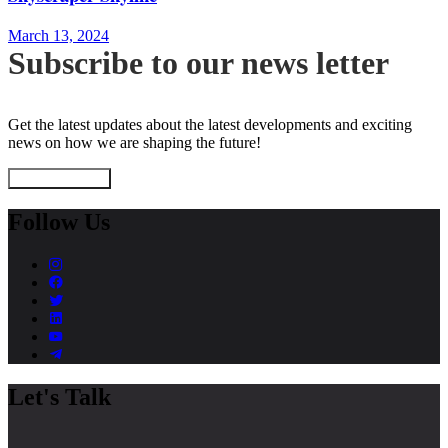
March 13, 2024
Subscribe to our news letter
Get the latest updates about the latest developments and exciting
news on how we are shaping the future!
Subscribe Now
Follow Us
Let's Talk