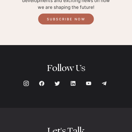
developments and exciting news on how
we are shaping the future!
SUBSCRIBE NOW
Follow Us
Let's Talk