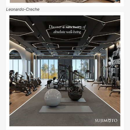
Leonardo-Creche