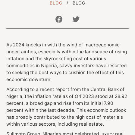
BLOG
BLOG
Get In Touch With Us
As 2024 knocks in with the wind of macroeconomic
info@sujimotonig.com
uncertainties, especially within the landscape of rising
+234 809 8521 646
inflation and the skyrocketing cost of various
commodities in Nigeria, savvy investors have resorted
to seeking the best ways to cushion the effect of this
economic downturn.
According to a recent report from the Central Bank of
Nigeria, the inflation rate as of Q4 2023 stood at 28.92
percent, a broad gap and rise from its initial 7.90
Find Us On
percent within the last decade. This economic outlook
has broadly contributed to the high cost of materials
within various sectors, including real estate.
Sujimoto Group, Nigeria’s most celebrated luxury real