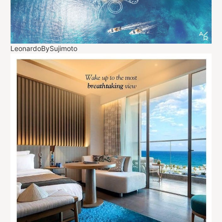
LeonardoBySujimoto