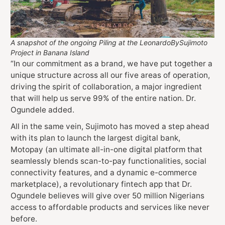
A snapshot of the ongoing Piling at the LeonardoBySujimoto
Project in Banana Island
“In our commitment as a brand, we have put together a
unique structure across all our five areas of operation,
driving the spirit of collaboration, a major ingredient
that will help us serve 99% of the entire nation. Dr.
Ogundele added.
All in the same vein, Sujimoto has moved a step ahead
with its plan to launch the largest digital bank,
Motopay (an ultimate all-in-one digital platform that
seamlessly blends scan-to-pay functionalities, social
connectivity features, and a dynamic e-commerce
marketplace), a revolutionary fintech app that Dr.
Ogundele believes will give over 50 million Nigerians
access to affordable products and services like never
before.