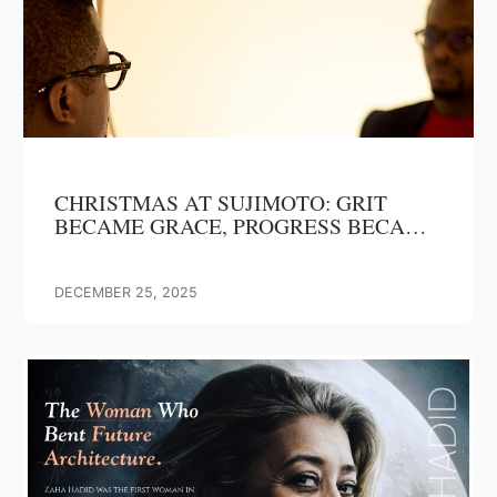
CHRISTMAS AT SUJIMOTO: GRIT
BECAME GRACE, PROGRESS BECAME
OUR GIFT
DECEMBER 25, 2025