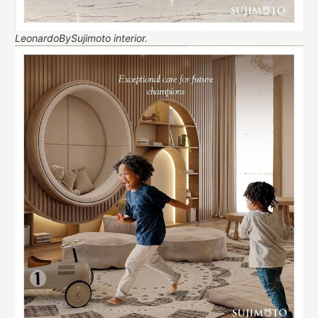
LeonardoBySujimoto interior.