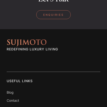
ENQUIRIES
REDEFINING LUXURY LIVING
USEFUL LINKS
Blog
Contact