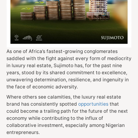
As one of Africa’s fastest-growing conglomerates
saddled with the fight against every form of mediocrity
in luxury real estate, Sujimoto has, for the past nine
years, stood by its shared commitment to excellence,
unwavering determination, resilience, and ingenuity in
the face of economic adversity.
Where others see calamities, the luxury real estate
brand has consistently spotted
opportunities
that
could become a trailing path for the future of the next
economy while contributing to the influx of
collaborative investment, especially among Nigerian
entrepreneurs.