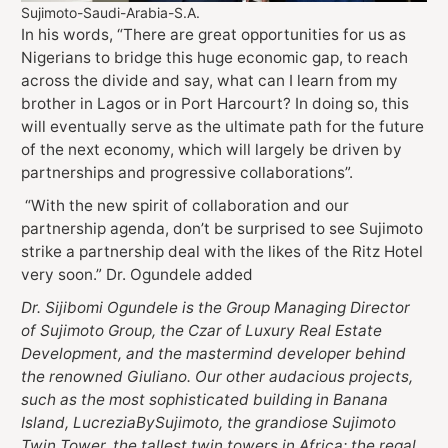
Sujimoto-Saudi-Arabia-S.A.
In his words, “There are great opportunities for us as
Nigerians to bridge this huge economic gap, to reach
across the divide and say, what can I learn from my
brother in Lagos or in Port Harcourt? In doing so, this
will eventually serve as the ultimate path for the future
of the next economy, which will largely be driven by
partnerships and progressive collaborations”.
“With the new spirit of collaboration and our
partnership agenda, don’t be surprised to see Sujimoto
strike a partnership deal with the likes of the Ritz Hotel
very soon.” Dr. Ogundele added
Dr. Sijibomi Ogundele is the Group Managing Director
of Sujimoto Group, the Czar of Luxury Real Estate
Development, and the mastermind developer behind
the renowned Giuliano. Our other audacious projects,
such as the most sophisticated building in Banana
Island, LucreziaBySujimoto, the grandiose Sujimoto
Twin Tower, the tallest twin towers in Africa; the regal