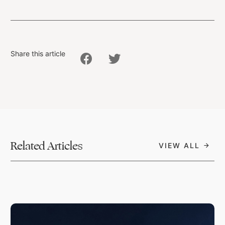
Share this article
Related Articles
VIEW ALL