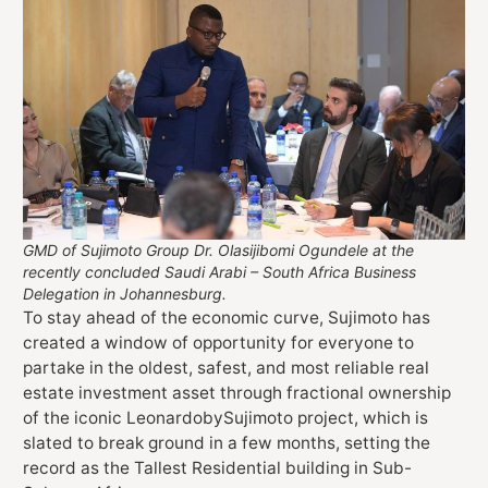
GMD of Sujimoto Group Dr. Olasijibomi Ogundele at the
recently concluded Saudi Arabi – South Africa Business
Delegation in Johannesburg.
To stay ahead of the economic curve, Sujimoto has
created a window of opportunity for everyone to
partake in the oldest, safest, and most reliable real
estate investment asset through fractional ownership
of the iconic LeonardobySujimoto project, which is
slated to break ground in a few months, setting the
record as the Tallest Residential building in Sub-