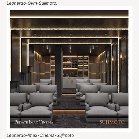
Leonardo-Gym-Sujimoto.
Leonardo-Imax-Cinema-Sujimoto