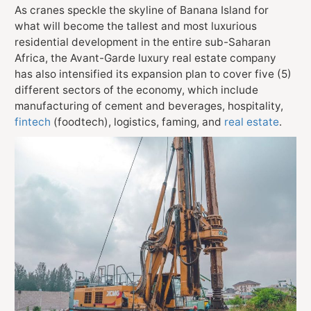
As cranes speckle the skyline of Banana Island for
what will become the tallest and most luxurious
residential development in the entire sub-Saharan
Africa, the Avant-Garde luxury real estate company
has also intensified its expansion plan to cover five (5)
different sectors of the economy, which include
manufacturing of cement and beverages, hospitality,
fintech
(foodtech), logistics, faming, and
real estate
.