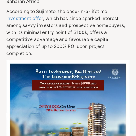
Saharan Africa.
According to Sujimoto, the once-in-a-lifetime
investment offer
, which has since sparked interest
among savvy investors and prospective homebuyers,
with its minimal entry point of $100k, offers a
competitive advantage and favourable capital
appreciation of up to 200% ROI upon project
completion.