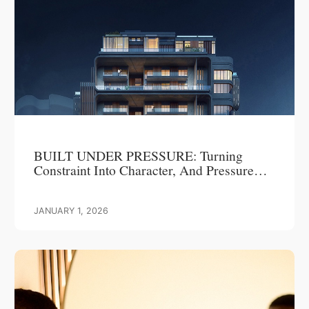
BUILT UNDER PRESSURE: Turning
Constraint Into Character, And Pressure
Into Progress
JANUARY 1, 2026