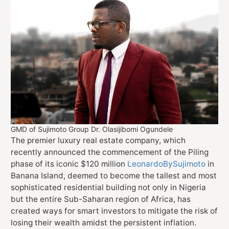
GMD of Sujimoto Group Dr. Olasijibomi Ogundele
The premier luxury real estate company, which
recently announced the commencement of the Piling
phase of its iconic $120 million
LeonardoBySujimoto
in
Banana Island, deemed to become the tallest and most
sophisticated residential building not only in Nigeria
but the entire Sub-Saharan region of Africa, has
created ways for smart investors to mitigate the risk of
losing their wealth amidst the persistent inflation.