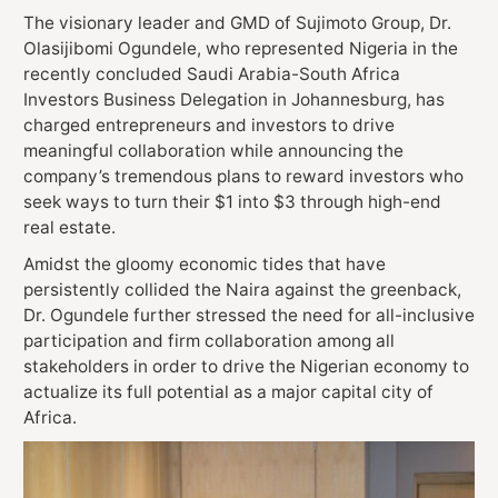
The visionary leader and GMD of Sujimoto Group, Dr.
Olasijibomi Ogundele, who represented Nigeria in the
recently concluded Saudi Arabia-South Africa
Investors Business Delegation in Johannesburg, has
charged entrepreneurs and investors to drive
meaningful collaboration while announcing the
company’s tremendous plans to reward investors who
seek ways to turn their $1 into $3 through high-end
real estate.
Amidst the gloomy economic tides that have
persistently collided the Naira against the greenback,
Dr. Ogundele further stressed the need for all-inclusive
participation and firm collaboration among all
stakeholders in order to drive the Nigerian economy to
actualize its full potential as a major capital city of
Africa.