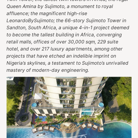
Queen Amina by Sujimoto, a monument to royal
affluence; the magnificent high-rise
LeonardoBySujimoto; the 66-story Sujimoto Tower in
Sandton, South Africa, a unique 4-in-1 project deemed
to become the tallest building in Africa, converging
retail malls, offices of over 30,000 sqm, 229 suite
hotel, and over 217 luxury apartments, among other
projects that have etched an indelible imprint on
Nigeria’s skylines, a testament to Sujimoto’s unrivalled
mastery of modern-day engineering.