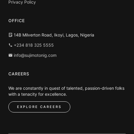
Privacy Policy
OFFICE
14B Milverton Road, Ikoyi, Lagos, Nigeria
+234 818 325 5555
info@sujimotonig.com
CAREERS
We are constantly in quest of talented, passion-driven folks
with a tenacity for excellence.
EXPLORE CAREERS