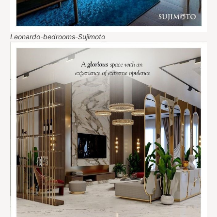
Leonardo-bedrooms-Sujimoto