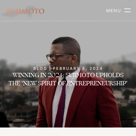
MENU
BLOG | FEBRUARY 6, 2024
WINNING IN 2024: SUJIMOTO UPHOLDS
THE ‘NEW SPIRIT OF ENTREPRENEURSHIP’