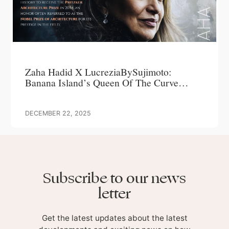
Zaha Hadid X LucreziaBySujimoto:
Banana Island’s Queen Of The Curve
Commands Attention, Delivers Over 200%
ROI
DECEMBER 22, 2025
Subscribe to our news
letter
Get the latest updates about the latest