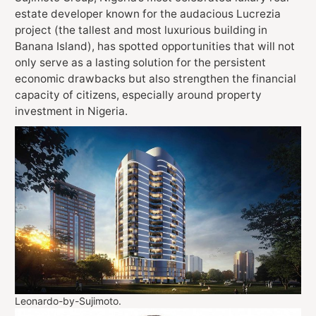
estate developer known for the audacious Lucrezia
project (the tallest and most luxurious building in
Banana Island), has spotted opportunities that will not
only serve as a lasting solution for the persistent
economic drawbacks but also strengthen the financial
capacity of citizens, especially around property
investment in Nigeria.
Leonardo-by-Sujimoto.