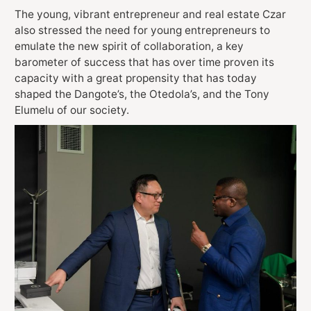
The young, vibrant entrepreneur and real estate Czar
also stressed the need for young entrepreneurs to
emulate the new spirit of collaboration, a key
barometer of success that has over time proven its
capacity with a great propensity that has today
shaped the Dangote’s, the Otedola’s, and the Tony
Elumelu of our society.