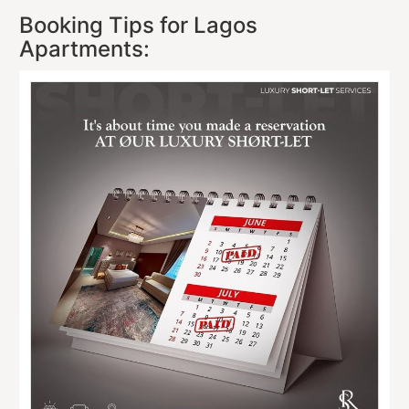
Booking Tips for Lagos
Apartments: