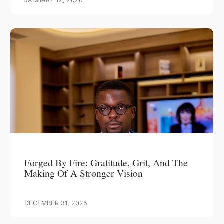
JANUARY 12, 2026
Forged By Fire: Gratitude, Grit, And The
Making Of A Stronger Vision
DECEMBER 31, 2025