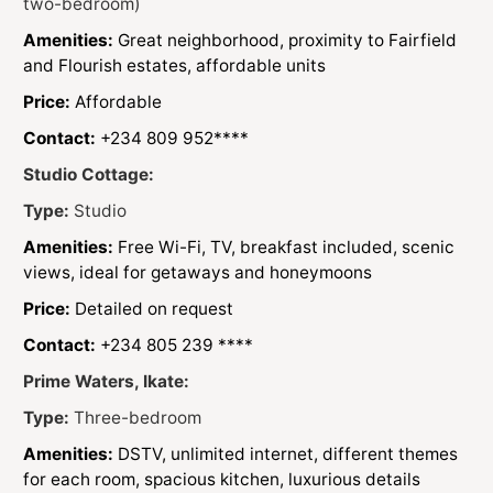
two-bedroom)
Amenities:
Great neighborhood, proximity to Fairfield
and Flourish estates, affordable units
Price:
Affordable
Contact:
+234 809 952****
Studio Cottage:
Type:
Studio
Amenities:
Free Wi-Fi, TV, breakfast included, scenic
views, ideal for getaways and honeymoons
Price:
Detailed on request
Contact:
+234 805 239 ****
Prime Waters, Ikate:
Type:
Three-bedroom
Amenities:
DSTV, unlimited internet, different themes
for each room, spacious kitchen, luxurious details