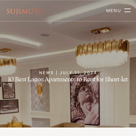
MENU
NEWS | JULY 11, 2024
10 Best Lagos Apartments to Rent for Short-let