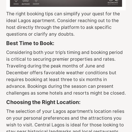
The right booking tips can simplify your quest for the
ideal Lagos apartment. Consider reaching out to the
host directly through the platform to ask specific
questions or clarify any doubts.
Best Time to Book:
Considering both your trip’s timing and booking period
is critical to securing premier properties and rates.
Traveling during the peak months of June and
December offers favorable weather conditions but
requires booking at least three to six months in
advance. Bookings during the season can present
challenges as some hotels and resorts might be closed.
Choosing the Right Location:
The selection of your Lagos apartment’s location relies
on your personal preferences and the attractions you
wish to visit. Central Lagos is ideal for those looking to
stay near historical landmarks and local restaurants.