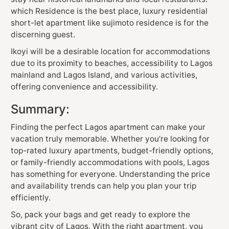
which Residence is the best place, luxury residential
short-let apartment like sujimoto residence is for the
discerning guest.
Ikoyi will be a desirable location for accommodations
due to its proximity to beaches, accessibility to Lagos
mainland and Lagos Island, and various activities,
offering convenience and accessibility.
Summary:
Finding the perfect Lagos apartment can make your
vacation truly memorable. Whether you’re looking for
top-rated luxury apartments, budget-friendly options,
or family-friendly accommodations with pools, Lagos
has something for everyone. Understanding the price
and availability trends can help you plan your trip
efficiently.
So, pack your bags and get ready to explore the
vibrant city of Lagos. With the right apartment, you