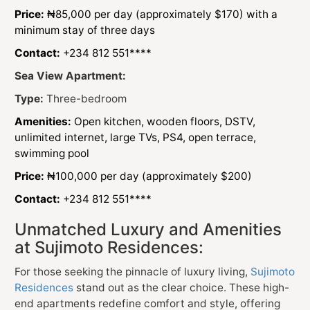
Price:
₦85,000 per day (approximately $170) with a
minimum stay of three days
Contact:
+234 812 551****
Sea View Apartment:
Type:
Three-bedroom
Amenities:
Open kitchen, wooden floors, DSTV,
unlimited internet, large TVs, PS4, open terrace,
swimming pool
Price:
₦100,000 per day (approximately $200)
Contact:
+234 812 551****
Unmatched Luxury and Amenities
at Sujimoto Residences:
For those seeking the pinnacle of luxury living,
Sujimoto
Residences
stand out as the clear choice. These high-
end apartments redefine comfort and style, offering