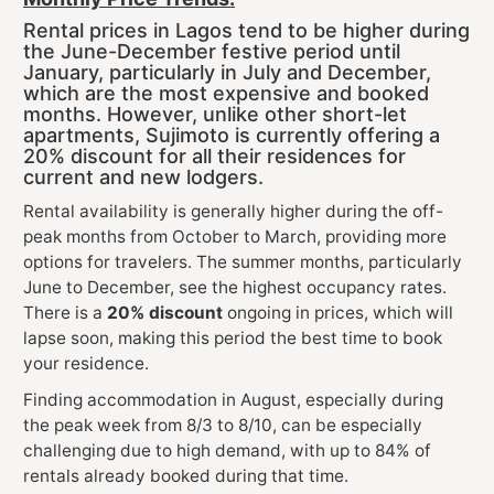
Rental prices in Lagos tend to be higher during
the June-December festive period until
January, particularly in July and December,
which are the most expensive and booked
months. However, unlike other short-let
apartments, Sujimoto is currently offering a
20% discount for all their residences for
current and new lodgers.
Rental availability is generally higher during the off-
peak months from October to March, providing more
options for travelers. The summer months, particularly
June to December, see the highest occupancy rates.
There is a
20% discount
ongoing in prices, which will
lapse soon, making this period the best time to book
your residence.
Finding accommodation in August, especially during
the peak week from 8/3 to 8/10, can be especially
challenging due to high demand, with up to 84% of
rentals already booked during that time.