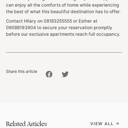
can enjoy all the comforts of home while experiencing
the best of what this beautiful destination has to offer.
Contact Hilary on 08183255555 or Esther at
09088193904 to secure your reservation promptly
before our exclusive apartments reach full occupancy.
Share this article
Related Articles
VIEW ALL