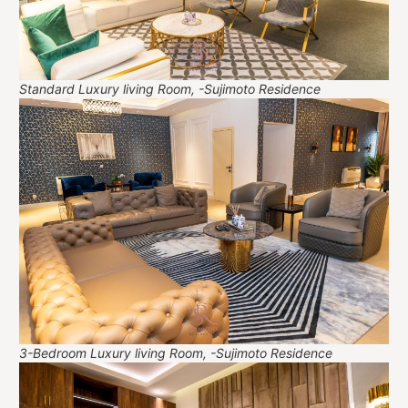
Standard Luxury living Room, -Sujimoto Residence
3-Bedroom Luxury living Room, -Sujimoto Residence