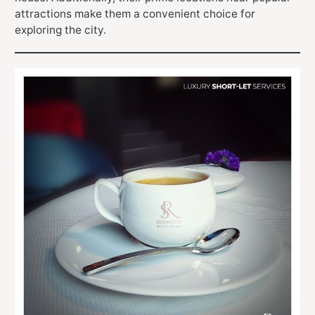
attractions make them a convenient choice for
exploring the city.