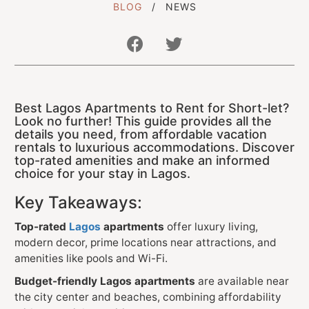
BLOG
NEWS
Get In Touch With Us
Best Lagos Apartments to Rent for Short-let?
info@sujimotonig.com
Look no further! This guide provides all the
details you need, from affordable vacation
+234 809 8521 646
rentals to luxurious accommodations. Discover
top-rated amenities and make an informed
choice for your stay in Lagos.
Key Takeaways:
Top-rated
Lagos
apartments
offer luxury living,
Find Us On
modern decor, prime locations near attractions, and
amenities like pools and Wi-Fi.
Budget-friendly Lagos apartments
are available near
the city center and beaches, combining affordability