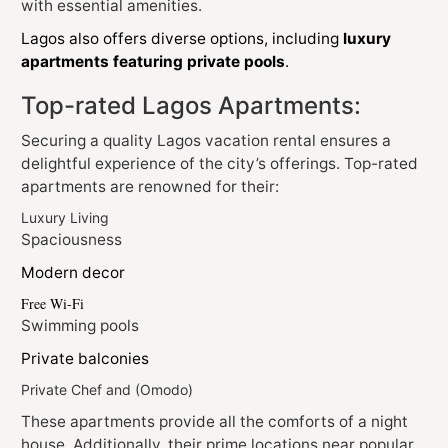
with essential amenities.
Lagos also offers diverse options, including
luxury
apartments featuring private pools
.
Top-rated Lagos Apartments:
Securing a quality Lagos vacation rental ensures a
delightful experience of the city’s offerings. Top-rated
apartments are renowned for their:
Luxury Living
Spaciousness
Modern decor
Free Wi-Fi
Swimming pools
Private balconies
Private Chef and (Omodo)
These apartments provide all the comforts of a night
house. Additionally, their prime locations near popular