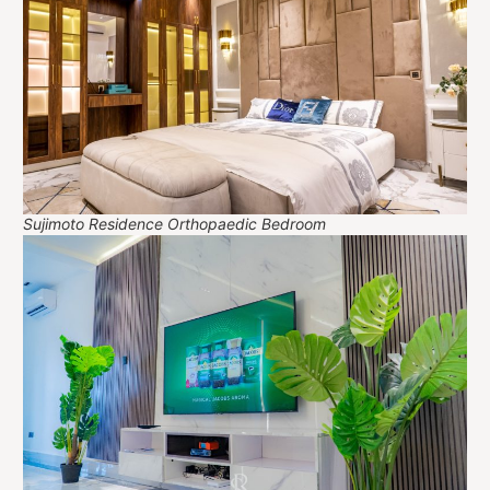
Sujimoto Residence Orthopaedic Bedroom