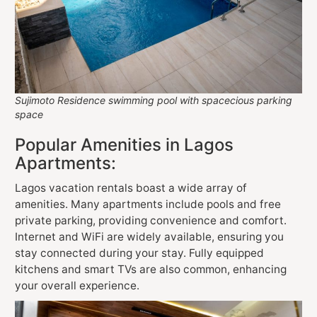
Sujimoto Residence swimming pool with spacecious parking
space
Popular Amenities in Lagos
Apartments:
Lagos vacation rentals boast a wide array of
amenities. Many apartments include pools and free
private parking, providing convenience and comfort.
Internet and WiFi are widely available, ensuring you
stay connected during your stay. Fully equipped
kitchens and smart TVs are also common, enhancing
your overall experience.