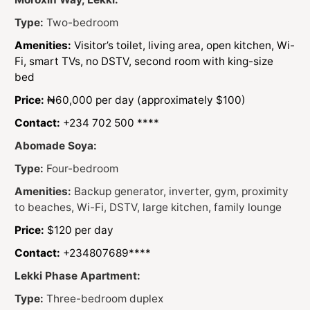
Type:
Two-bedroom
Amenities:
Visitor’s toilet, living area, open kitchen, Wi-
Fi, smart TVs, no DSTV, second room with king-size
bed
Price:
₦60,000 per day (approximately $100)
Contact:
+234 702 500 ****
Abomade Soya:
Type:
Four-bedroom
Amenities:
Backup generator, inverter, gym, proximity
to beaches, Wi-Fi, DSTV, large kitchen, family lounge
Price:
$120 per day
Contact:
+234807689****
Lekki Phase Apartment:
Type:
Three-bedroom duplex