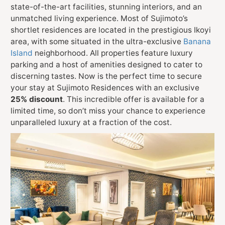
state-of-the-art facilities, stunning interiors, and an
unmatched living experience. Most of Sujimoto’s
shortlet residences are located in the prestigious Ikoyi
area, with some situated in the ultra-exclusive
Banana
Island
neighborhood. All properties feature luxury
parking and a host of amenities designed to cater to
discerning tastes. Now is the perfect time to secure
your stay at Sujimoto Residences with an exclusive
25% discount
. This incredible offer is available for a
limited time, so don’t miss your chance to experience
unparalleled luxury at a fraction of the cost.