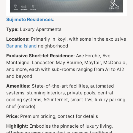
Sujimoto Residences
:
Type:
Luxury Apartments
Locations:
Primarily in Ikoyi, with some in the exclusive
Banana Island
neighborhood
Exclusive Short-let Residence:
Ave Forche, Ave
Montaigne, Lancaster, May Bourne, Mayfair, McDonald,
and more, each with sub-rooms ranging from A1 to A12
and beyond
Amenities:
State-of-the-art facilities, automated
systems, stunning interiors, private pools, central
cooling systems, 5G internet, smart TVs, luxury parking
chef (omodo)
Price:
Premium pricing, contact for details
Highlight:
Embodies the pinnacle of luxury living,
offering an experience that surpasses traditional