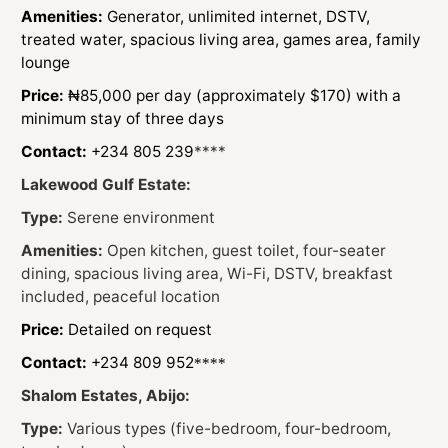
Amenities:
Generator, unlimited internet, DSTV,
treated water, spacious living area, games area, family
lounge
Price:
₦85,000 per day (approximately $170) with a
minimum stay of three days
Contact:
+234 805 239
****
Lakewood Gulf Estate:
Type:
Serene environment
Amenities:
Open kitchen, guest toilet, four-seater
dining, spacious living area, Wi-Fi, DSTV, breakfast
included, peaceful location
Price:
Detailed on request
Contact:
+234 809 952
****
Shalom Estates, Abijo:
Type:
Various types (five-bedroom, four-bedroom,