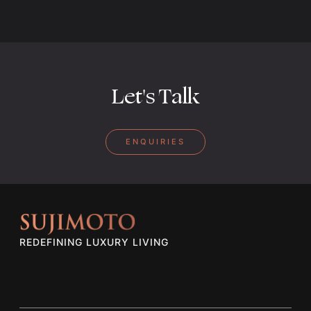
Let's Talk
ENQUIRIES
REDEFINING LUXURY LIVING