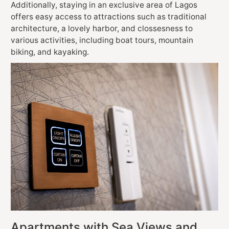
Additionally, staying in an exclusive area of Lagos
offers easy access to attractions such as traditional
architecture, a lovely harbor, and clossesness to
various activities, including boat tours, mountain
biking, and kayaking.
Apartments with Sea Views and