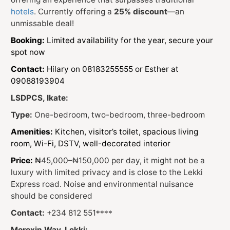
hotels
. Currently offering a
25% discount
—an
unmissable deal!
Booking:
Limited availability for the year, secure your
spot now
Contact:
Hilary on 08183255555 or Esther at
09088193904
LSDPCS, Ikate:
Type:
One-bedroom, two-bedroom, three-bedroom
Amenities:
Kitchen, visitor’s toilet, spacious living
room, Wi-Fi, DSTV, well-decorated interior
Price:
₦
45,000–₦150,000 per day, it might not be a
luxury with limited privacy and is close to the Lekki
Express road. Noise and environmental nuisance
should be considered
Contact:
+234 812 551
****
Moroxin Way, Lekki: