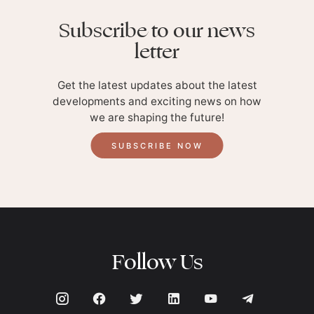
Subscribe to our news
letter
Get the latest updates about the latest
developments and exciting news on how
we are shaping the future!
SUBSCRIBE NOW
Follow Us