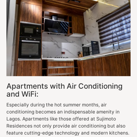
Apartments with Air Conditioning
and WiFi:
Especially during the hot summer months, air
conditioning becomes an indispensable amenity in
Lagos. Apartments like those offered at Sujimoto
Residences not only provide air conditioning but also
feature cutting-edge technology and modern kitchens.