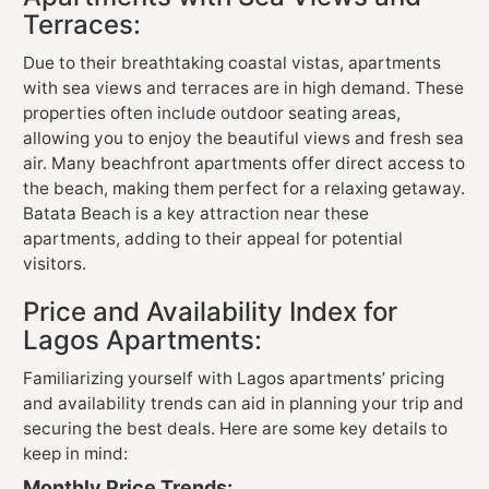
Terraces:
Due to their breathtaking coastal vistas, apartments
with sea views and terraces are in high demand. These
properties often include outdoor seating areas,
allowing you to enjoy the beautiful views and fresh sea
air. Many beachfront apartments offer direct access to
the beach, making them perfect for a relaxing getaway.
Batata Beach is a key attraction near these
apartments, adding to their appeal for potential
visitors.
Price and Availability Index for
Lagos Apartments:
Familiarizing yourself with Lagos apartments’ pricing
and availability trends can aid in planning your trip and
securing the best deals. Here are some key details to
keep in mind:
Monthly Price Trends: