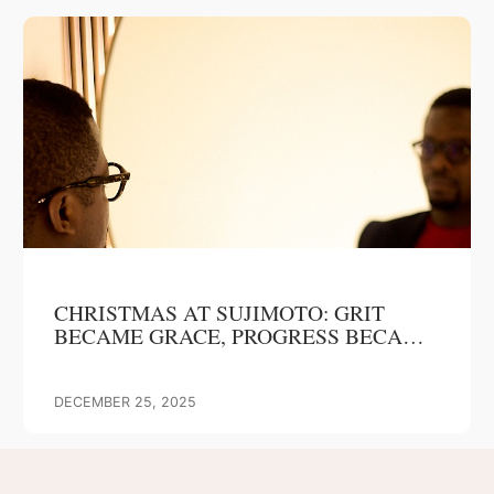
CHRISTMAS AT SUJIMOTO: GRIT
BECAME GRACE, PROGRESS BECAME
OUR GIFT
DECEMBER 25, 2025