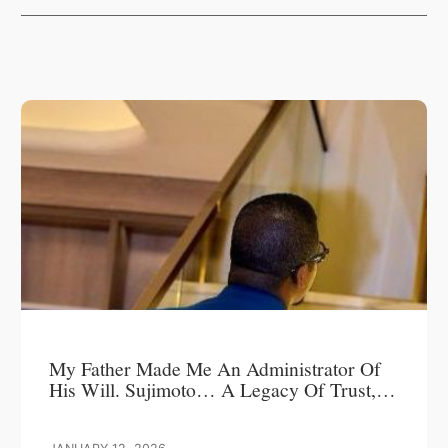
My Father Made Me An Administrator Of
His Will. Sujimoto… A Legacy Of Trust,
Leadership, And Love.