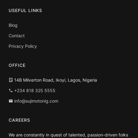
USEFUL LINKS
Blog
Contact
Privacy Policy
OFFICE
14B Milverton Road, Ikoyi, Lagos, Nigeria
+234 818 325 5555
info@sujimotonig.com
CAREERS
We are constantly in quest of talented, passion-driven folks