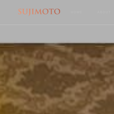
HOME
ABOUT