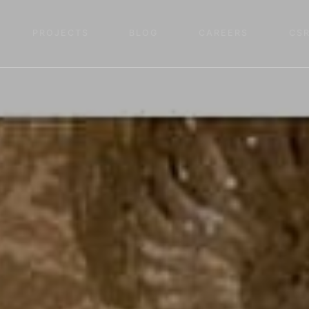
PROJECTS
BLOG
CAREERS
CS