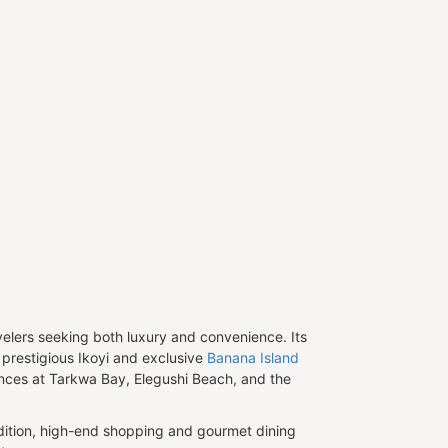
avelers seeking both luxury and convenience. Its
e prestigious Ikoyi and exclusive
Banana Island
ences at Tarkwa Bay, Elegushi Beach, and the
addition, high-end shopping and gourmet dining