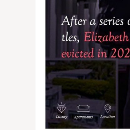
Lagos 5 