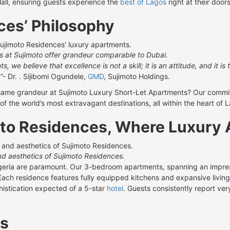
Mall, ensuring guests experience the
best of Lagos
right at their door
ces’ Philosophy
ts at Sujimoto offer grandeur comparable to Dubai.
 we believe that excellence is not a skill; it is an attitude, and it is
.
”- Dr. . Sijibomi Ogundele,
GMD
, Sujimoto Holdings.
same grandeur at Sujimoto Luxury Short-Let Apartments? Our commitm
f the world’s most extravagant destinations, all within the heart of 
moto Residences, Where Luxury 
d aesthetics of Sujimoto Residences.
igeria are paramount. Our 3-bedroom apartments, spanning an impres
Each residence features fully equipped kitchens and expansive living 
histication expected of a 5-star
hotel
. Guests consistently report ver
es