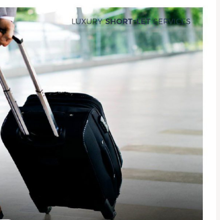
Find Us On