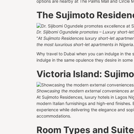
options are nearby at The Palms Mall and Circle 
The Sujimoto Residen
Dr. Sijibomi Ogundele promotes – Luxury short-le
“
At Sujimoto Residences luxury short-let apartments,
the most luxurious short-let apartments in Nigeria
Why travel to Dubai when you can indulge in the 
indulge in the same opulence they desire in some o
Victoria Island: Suji
Showcasing the modern external conveniences an
At Sujimoto Residences, luxury hotels in Lagos N
modern Italian furnishings and high-end finishes. 
experience while delivering the elegance and sop
accommodations.
Room Types and Suit