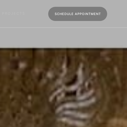
R PROJECTS
SCHEDULE APPOINTMENT