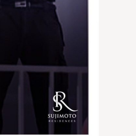
Shortlet