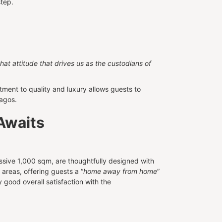
step.
 that attitude that drives us as the custodians of
ent to quality and luxury allows guests to
Lagos.
Awaits
sive 1,000 sqm, are thoughtfully designed with
areas, offering guests a “
home away from home
”
y good overall satisfaction with the