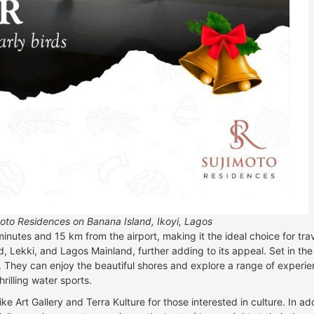
jimoto Residences on Banana Island, Ikoyi, Lagos
minutes and 15 km from the airport, making it the ideal choice for tr
nd, Lekki, and Lagos Mainland, further adding to its appeal. Set in th
s. They can enjoy the beautiful shores and explore a range of experi
rilling water sports.
ike Art Gallery and Terra Kulture for those interested in culture. In 