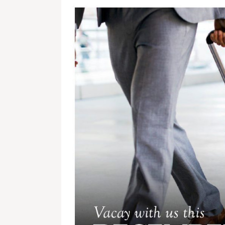
Get In Touch With Us
info@sujimotonig.com
+234 809 8521 646