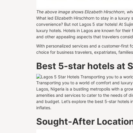
The above image shows Elizabeth Hirschhorn, who l
What led Elizabeth Hirschhorn to stay in a luxury sh
convenience? But not Lagos 5 star hotels! At Suj
luxury hotels. Hotels in Lagos are known for their 
and other appealing aspects that travelers cons
With personalized services and a customer-first fo
choice for business travelers, expatriates, famil
Best 5-star hotels at
Transporting you to a world of comfort and luxury
Lagos, Nigeria is a bustling metropolis with a gr
amenities and services to cater to the needs of di
and budget. Let’s explore the best 5-star hotels i
inflates.
Sought-After Location: