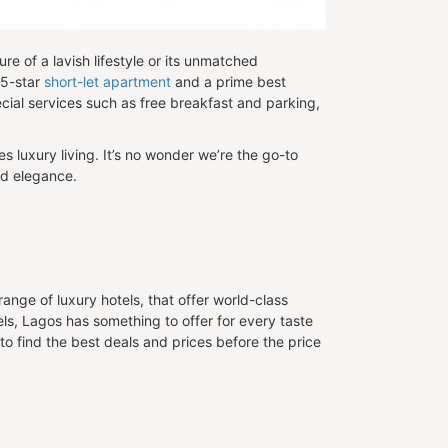
ure of a lavish lifestyle or its unmatched
 5-star
short-let apartment
and a prime best
pecial services such as free breakfast and parking,
s luxury living. It’s no wonder we’re the go-to
nd elegance.
nge of luxury hotels, that offer world-class
els, Lagos has something to offer for every taste
 to find the best deals and prices before the price