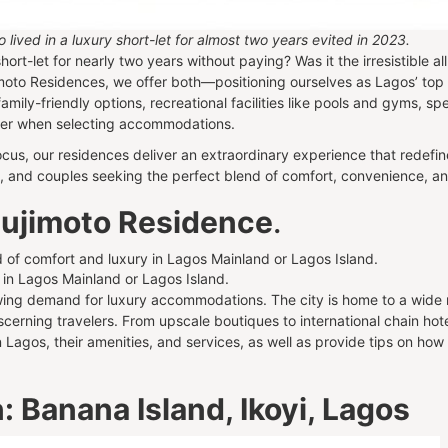
ived in a luxury short-let for almost two years evited in 2023.
ort-let for nearly two years without paying? Was it the irresistible all
imoto Residences, we offer both—positioning ourselves as Lagos’ top
family-friendly options, recreational facilities like pools and gyms, s
ider when selecting accommodations.
cus, our residences deliver an extraordinary experience that redefine
ies, and couples seeking the perfect blend of comfort, convenience, a
 Sujimoto Residence
.
 in Lagos Mainland or Lagos Island.
owing demand for luxury accommodations. The city is home to a wide ra
scerning travelers. From upscale boutiques to international chain hot
n Lagos, their amenities, and services, as well as provide tips on how
 Banana Island, Ikoyi, Lagos