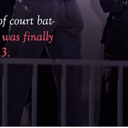
BLOG | OCTOBER 4, 2024
Star Hotels: Gold Standard at Sujimoto 