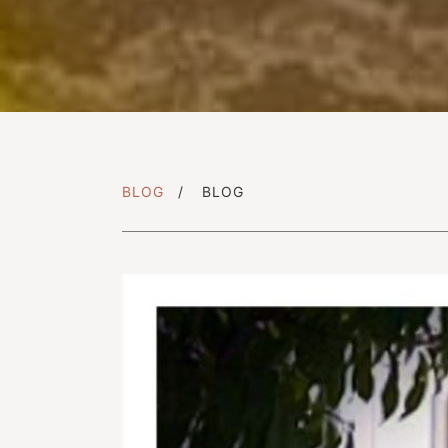
BLOG
BLOG