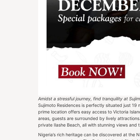
Amidst a stressful journey, find tranquility at Su
Sujimoto Residences is perfectly situated just 19 
prime location offers easy access to Victoria Isla
areas, guests are surrounded by lively attraction
private Ilashe Beach, all with stunning views and th
Nigeria’s rich heritage can be discovered at the N