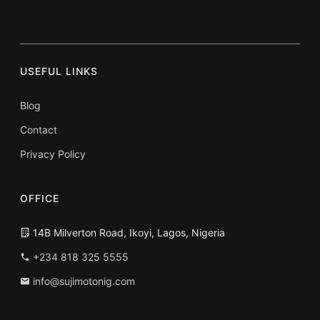
USEFUL LINKS
Blog
Contact
Privacy Policy
OFFICE
14B Milverton Road, Ikoyi, Lagos, Nigeria
+234 818 325 5555
info@sujimotonig.com