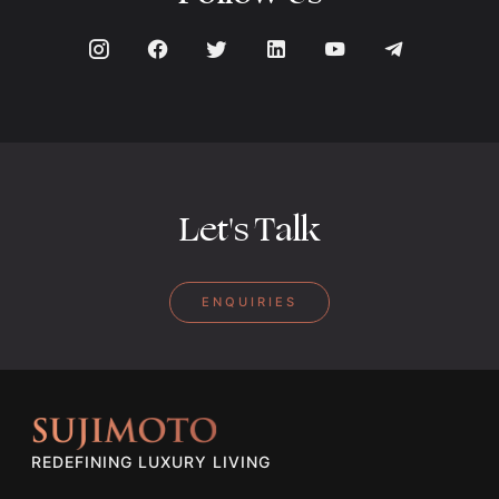
Let's Talk
ENQUIRIES
REDEFINING LUXURY LIVING