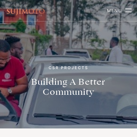
MENU
CSR PROJECTS
Building A Better
Community