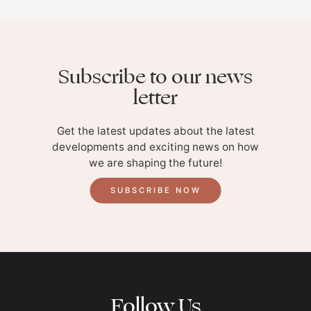
Subscribe to our news
letter
Get the latest updates about the latest
developments and exciting news on how
we are shaping the future!
SUBSCRIBE NOW
Follow Us