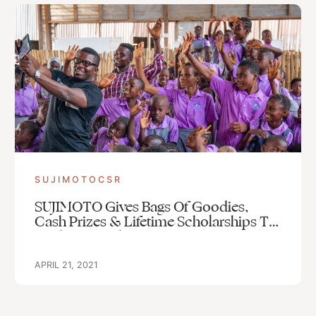
SUJIMOTOCSR
SUJIMOTO Gives Bags Of Goodies,
Cash Prizes & Lifetime Scholarships To
Students Of The Lagos FREE SLUM
SCHOOL, ILAJE, BARIGA, LAGOS
APRIL 21, 2021