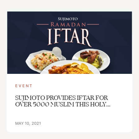
Get In Touch With Us
info@sujimotonig.com
+234 809 8521 646
EVENT
SUJIMOTO PROVIDES IFTAR FOR
OVER 5000 MUSLIM THIS HOLY
Find Us On
MONTH
MAY 10, 2021