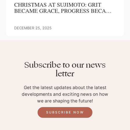
CHRISTMAS AT SUJIMOTO: GRIT
BECAME GRACE, PROGRESS BECAME
OUR GIFT
DECEMBER 25, 2025
Subscribe to our news
letter
Get the latest updates about the latest
developments and exciting news on how
we are shaping the future!
SUBSCRIBE NOW