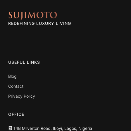
REDEFINING LUXURY LIVING
USEFUL LINKS
Blog
Contact
Privacy Policy
OFFICE
14B Milverton Road, Ikoyi, Lagos, Nigeria