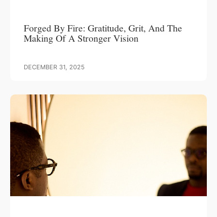
Forged By Fire: Gratitude, Grit, And The
Making Of A Stronger Vision
DECEMBER 31, 2025