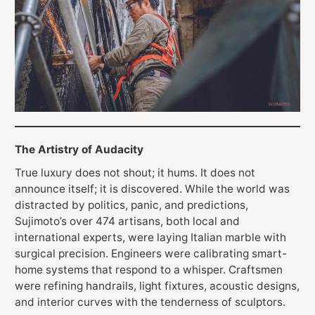
The Artistry of Audacity
True luxury does not shout; it hums. It does not
announce itself; it is discovered. While the world was
distracted by politics, panic, and predictions,
Sujimoto’s over 474 artisans, both local and
international experts, were laying Italian marble with
surgical precision. Engineers were calibrating smart-
home systems that respond to a whisper. Craftsmen
were refining handrails, light fixtures, acoustic designs,
and interior curves with the tenderness of sculptors.