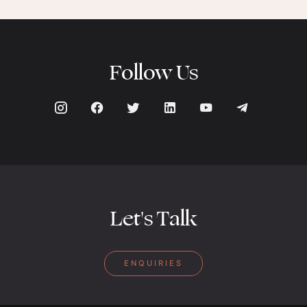
Follow Us
Let's Talk
ENQUIRIES