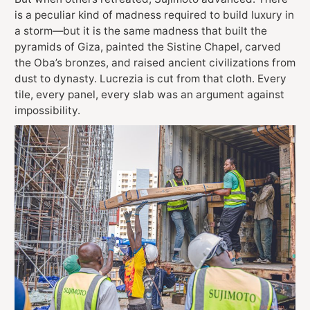
is a peculiar kind of madness required to build luxury in
a storm—but it is the same madness that built the
pyramids of Giza, painted the Sistine Chapel, carved
the Oba’s bronzes, and raised ancient civilizations from
dust to dynasty. Lucrezia is cut from that cloth. Every
tile, every panel, every slab was an argument against
impossibility.