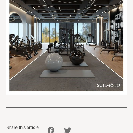
Share this article