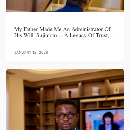
My Father Made Me An Administrator Of
His Will. Sujimoto… A Legacy Of Trust,
Leadership, And Love.
JANUARY 12, 2026