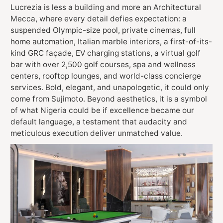
Lucrezia is less a building and more an Architectural
Mecca, where every detail defies expectation: a
suspended Olympic-size pool, private cinemas, full
home automation, Italian marble interiors, a first-of-its-
kind GRC façade, EV charging stations, a virtual golf
bar with over 2,500 golf courses, spa and wellness
centers, rooftop lounges, and world-class concierge
services. Bold, elegant, and unapologetic, it could only
come from Sujimoto. Beyond aesthetics, it is a symbol
of what Nigeria could be if excellence became our
default language, a testament that audacity and
meticulous execution deliver unmatched value.