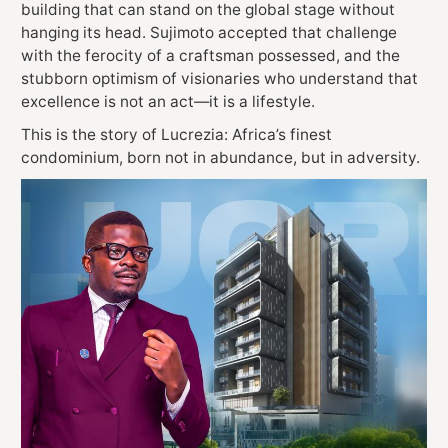
building that can stand on the global stage without
hanging its head. Sujimoto accepted that challenge
with the ferocity of a craftsman possessed, and the
stubborn optimism of visionaries who understand that
excellence is not an act—it is a lifestyle.
This is the story of Lucrezia: Africa’s finest
condominium, born not in abundance, but in adversity.