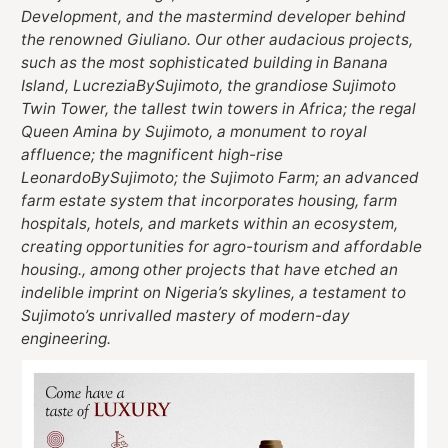
Development, and the mastermind developer behind
the renowned Giuliano. Our other audacious projects,
such as the most sophisticated building in Banana
Island, LucreziaBySujimoto, the grandiose Sujimoto
Twin Tower, the tallest twin towers in Africa; the regal
Queen Amina by Sujimoto, a monument to royal
affluence; the magnificent high-rise
LeonardoBySujimoto; the Sujimoto Farm; an advanced
farm estate system that incorporates housing, farm
hospitals, hotels, and markets within an ecosystem,
creating opportunities for agro-tourism and affordable
housing., among other projects that have etched an
indelible imprint on Nigeria’s skylines, a testament to
Sujimoto’s unrivalled mastery of modern-day
engineering.