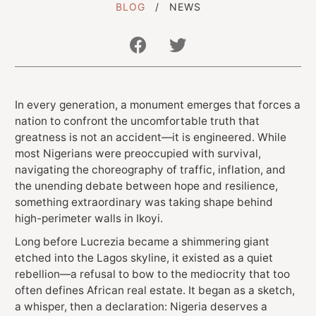
BLOG
NEWS
Get In Touch With Us
In every generation, a monument emerges that forces a
info@sujimotonig.com
nation to confront the uncomfortable truth that
+234 809 8521 646
greatness is not an accident—it is engineered. While
most Nigerians were preoccupied with survival,
navigating the choreography of traffic, inflation, and
the unending debate between hope and resilience,
something extraordinary was taking shape behind
high-perimeter walls in Ikoyi.
Long before Lucrezia became a shimmering giant
Find Us On
etched into the Lagos skyline, it existed as a quiet
rebellion—a refusal to bow to the mediocrity that too
often defines African real estate. It began as a sketch,
a whisper, then a declaration: Nigeria deserves a