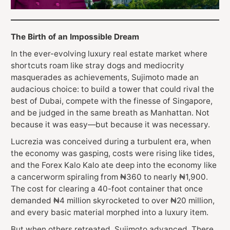
The Birth of an Impossible Dream
In the ever-evolving luxury real estate market where
shortcuts roam like stray dogs and mediocrity
masquerades as achievements, Sujimoto made an
audacious choice: to build a tower that could rival the
best of Dubai, compete with the finesse of Singapore,
and be judged in the same breath as Manhattan. Not
because it was easy—but because it was necessary.
Lucrezia was conceived during a turbulent era, when
the economy was gasping, costs were rising like tides,
and the Forex Kalo Kalo ate deep into the economy like
a cancerworm spiraling from ₦360 to nearly ₦1,900.
The cost for clearing a 40-foot container that once
demanded ₦4 million skyrocketed to over ₦20 million,
and every basic material morphed into a luxury item.
But when others retreated, Sujimoto advanced. There