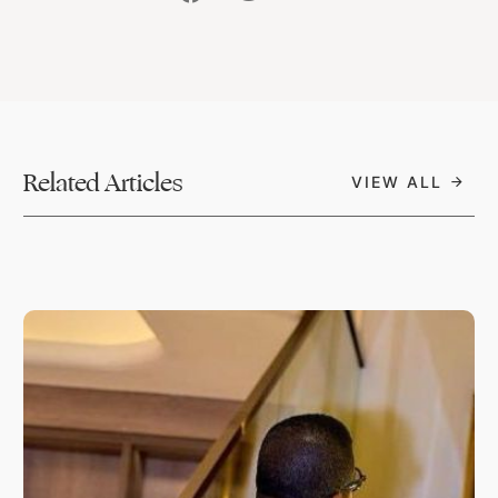
Related Articles
VIEW ALL