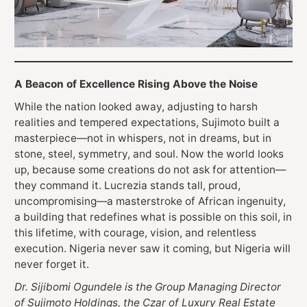
A Beacon of Excellence Rising Above the Noise
While the nation looked away, adjusting to harsh
realities and tempered expectations, Sujimoto built a
masterpiece—not in whispers, not in dreams, but in
stone, steel, symmetry, and soul. Now the world looks
up, because some creations do not ask for attention—
they command it. Lucrezia stands tall, proud,
uncompromising—a masterstroke of African ingenuity,
a building that redefines what is possible on this soil, in
this lifetime, with courage, vision, and relentless
execution. Nigeria never saw it coming, but Nigeria will
never forget it.
Dr. Sijibomi Ogundele is the Group Managing Director
of Sujimoto Holdings, the Czar of Luxury Real Estate