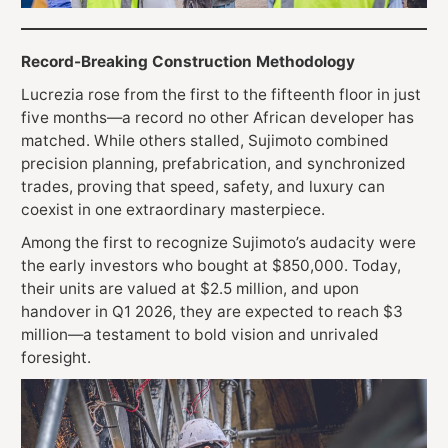
Record-Breaking Construction Methodology
Lucrezia rose from the first to the fifteenth floor in just
five months—a record no other African developer has
matched. While others stalled, Sujimoto combined
precision planning, prefabrication, and synchronized
trades, proving that speed, safety, and luxury can
coexist in one extraordinary masterpiece.
Among the first to recognize Sujimoto’s audacity were
the early investors who bought at $850,000. Today,
their units are valued at $2.5 million, and upon
handover in Q1 2026, they are expected to reach $3
million—a testament to bold vision and unrivaled
foresight.