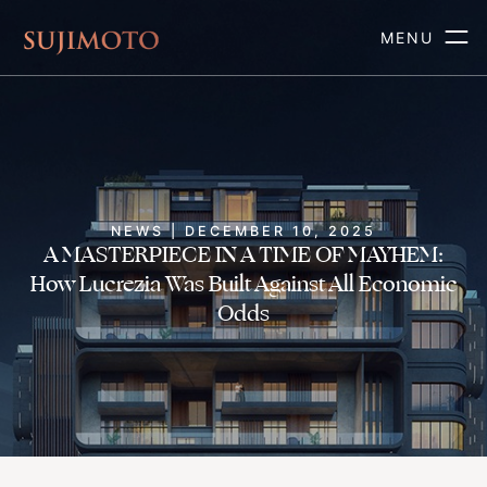
MENU
NEWS | DECEMBER 10, 2025
A MASTERPIECE IN A TIME OF MAYHEM:
How Lucrezia Was Built Against All Economic
Odds