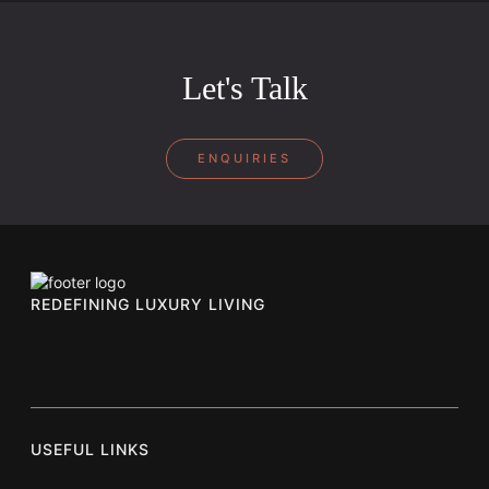
Let's Talk
ENQUIRIES
REDEFINING LUXURY LIVING
USEFUL LINKS