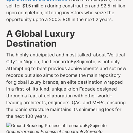
sell for $1.5 million during construction and $2.5 million
upon completion, offering investors who seize the
opportunity up to a 200% ROI in the next 2 years.
A Global Luxury
Destination
The highly anticipated and most talked-about ‘Vertical
City’’ in Nigeria, the LeonardoBySujimoto, is not only
attempting to beat previous achievements and set new
records but also aims to become the main repository
for global luxury brands, an elite destination wrapped
in a first-of-its-kind, unique krion Façade designed
through a feat of collaboration with other world-
leading architects, engineers, QAs, and MEPs, ensuring
the iconic structure maintains its shimmering look for
the next 100 years.
Ground-breaking Process of LeonardoBySujimoto