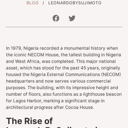
BLOG
LEONARDOBYSUJIMOTO
Get In Touch With Us
info@sujimotonig.com
In 1979, Nigeria recorded a monumental history when
the iconic NECOM House, the tallest building in Nigeria
+234 809 8521 646
and West Africa, was completed. This major national
asset, which has stood for the past 45 years, originally
housed the Nigeria External Communications (NECOM)
headquarters and now serves various commercial
purposes. The building, with its impressive height and
number of floors, also functions as a lighthouse beacon
Find Us On
for Lagos Harbor, marking a significant stage in
architectural progress after Cocoa House.
The Rise of