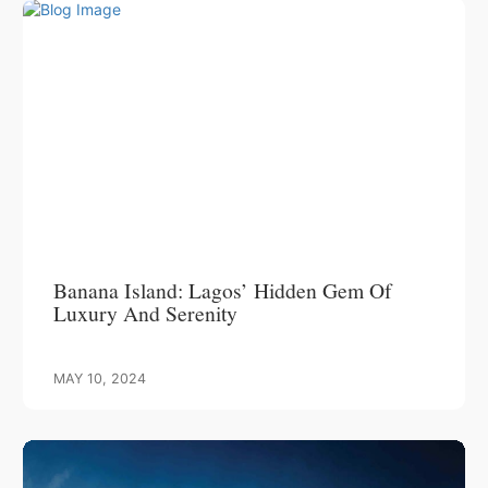
Banana Island: Lagos’ Hidden Gem Of
Luxury And Serenity
MAY 10, 2024