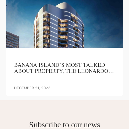
BANANA ISLAND’S MOST TALKED
ABOUT PROPERTY, THE LEONARDO
EYES MASSIVE ROI IN 2024
DECEMBER 21, 2023
Subscribe to our news