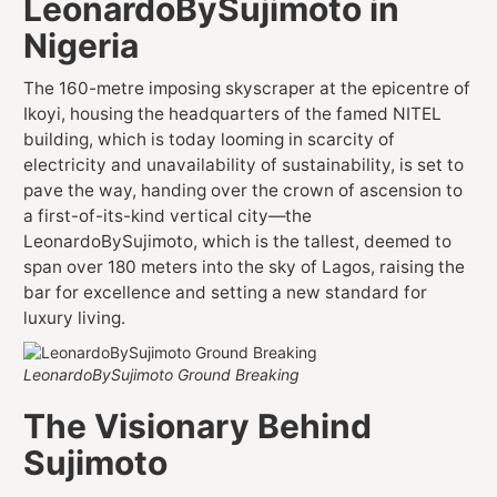
LeonardoBySujimoto in
Nigeria
The 160-metre imposing skyscraper at the epicentre of
Ikoyi, housing the headquarters of the famed NITEL
building, which is today looming in scarcity of
electricity and unavailability of sustainability, is set to
pave the way, handing over the crown of ascension to
a first-of-its-kind vertical city—the
LeonardoBySujimoto, which is the tallest, deemed to
span over 180 meters into the sky of Lagos, raising the
bar for excellence and setting a new standard for
luxury living.
LeonardoBySujimoto Ground Breaking
The Visionary Behind
Sujimoto