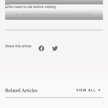
No need to die before visiting LeonardoBySujimoto
Share this article
Related Articles
VIEW ALL