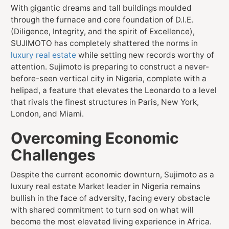
With gigantic dreams and tall buildings moulded
through the furnace and core foundation of D.I.E.
(Diligence, Integrity, and the spirit of Excellence),
SUJIMOTO has completely shattered the norms in
luxury real estate
while setting new records worthy of
attention. Sujimoto is preparing to construct a never-
before-seen vertical city in Nigeria, complete with a
helipad, a feature that elevates the Leonardo to a level
that rivals the finest structures in Paris, New York,
London, and Miami.
Overcoming Economic
Challenges
Despite the current economic downturn, Sujimoto as a
luxury real estate Market leader in Nigeria remains
bullish in the face of adversity, facing every obstacle
with shared commitment to turn sod on what will
become the most elevated living experience in Africa.