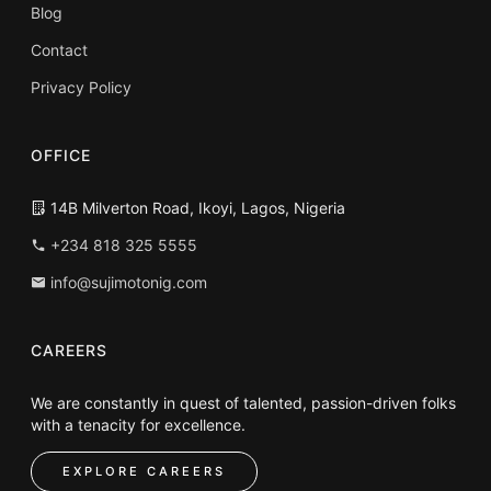
Blog
Contact
Privacy Policy
OFFICE
14B Milverton Road, Ikoyi, Lagos, Nigeria
+234 818 325 5555
info@sujimotonig.com
CAREERS
We are constantly in quest of talented, passion-driven folks
with a tenacity for excellence.
EXPLORE CAREERS