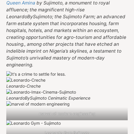
Queen Amina
by Sujimoto, a monument to royal
affluence; the magnificent high-rise
LeonardoBySujimoto; the Sujimoto Farm; an advanced
farm estate system that incorporates housing, farm
hospitals, hotels, and markets within an ecosystem,
creating opportunities for agro-tourism and affordable
housing., among other projects that have etched an
indelible imprint on Nigeria’s skylines, a testament to
Sujimoto’s unrivalled mastery of modern-day
engineering.
Leonardo-Creche
LeonardoBySujimoto Cenimatic Experience
marvel of modern engineering
Leonardo Gym Sujimoto