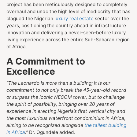
project has been meticulously designed to completely
overhaul and undo the high level of mediocrity that has
plagued the Nigerian
luxury real estate
sector over the
years, positioning the country ahead in infrastructure
innovation and delivering a never-seen-before luxury
living experience across the entire Sub-Saharan region
of Africa.
A Commitment to
Excellence
“The Leonardo is more than a building; it is our
commitment to not only break the 45-year-old record
or surpass the iconic NECOM tower, but to challenge
the spirit of possibility, bringing over 20 years of
experience in erecting Nigeria’s first vertical city and
the most luxurious waterfront condominium in Africa,
aiming to be recognized alongside
the tallest building
in Africa
.”
Dr. Ogundele added.