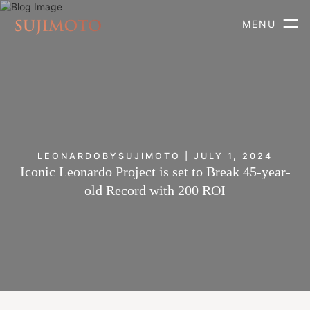
MENU
LEONARDOBYSUJIMOTO | JULY 1, 2024
Iconic Leonardo Project is set to Break 45-year-
old Record with 200 ROI