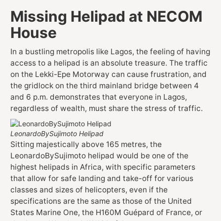
Missing Helipad at NECOM
House
In a bustling metropolis like Lagos, the feeling of having
access to a helipad is an absolute treasure. The traffic
on the Lekki-Epe Motorway can cause frustration, and
the gridlock on the third mainland bridge between 4
and 6 p.m. demonstrates that everyone in Lagos,
regardless of wealth, must share the stress of traffic.
LeonardoBySujimoto Helipad
Sitting majestically above 165 metres, the
LeonardoBySujimoto helipad would be one of the
highest helipads in Africa, with specific parameters
that allow for safe landing and take-off for various
classes and sizes of helicopters, even if the
specifications are the same as those of the United
States Marine One, the H160M Guépard of France, or