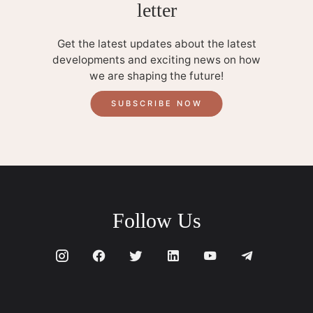
letter
Get the latest updates about the latest
developments and exciting news on how
we are shaping the future!
SUBSCRIBE NOW
Follow Us