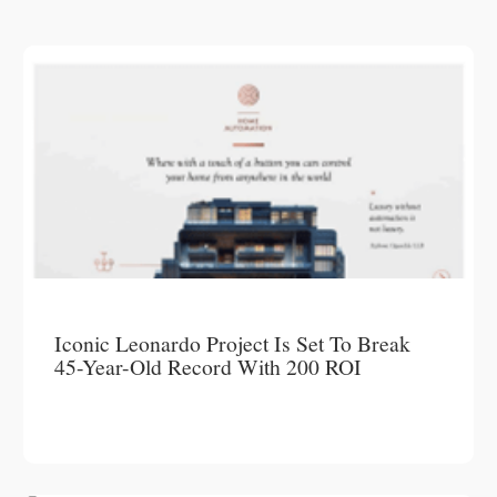
Iconic Leonardo Project Is Set To Break
45-Year-Old Record With 200 ROI