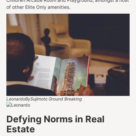
Children Arcade Room and Playground, amongst a host
of other Elite Only amenities.
LeonardoBySujimoto Ground Breaking
Defying Norms in Real
Estate