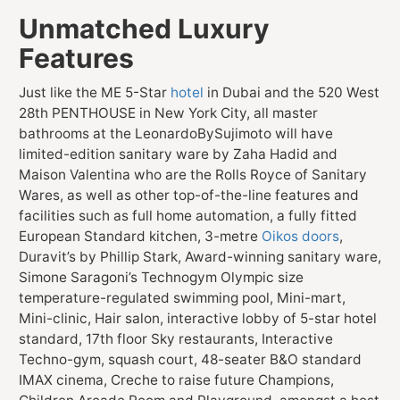
Unmatched Luxury
Features
Just like the ME 5-Star
hotel
in Dubai and the 520 West
28th PENTHOUSE in New York City, all master
bathrooms at the LeonardoBySujimoto will have
limited-edition sanitary ware by Zaha Hadid and
Maison Valentina who are the Rolls Royce of Sanitary
Wares, as well as other top-of-the-line features and
facilities such as full home automation, a fully fitted
European Standard kitchen, 3-metre
Oikos doors
,
Duravit’s by Phillip Stark, Award-winning sanitary ware,
Simone Saragoni’s Technogym Olympic size
temperature-regulated swimming pool, Mini-mart,
Mini-clinic, Hair salon, interactive lobby of 5-star hotel
standard, 17th floor Sky restaurants, Interactive
Techno-gym, squash court, 48-seater B&O standard
IMAX cinema, Creche to raise future Champions,