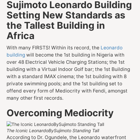
Sujimoto Leonardo Building
Setting New Standards as
the Tallest Building in
Africa
With many FIRSTS! Within its record, the
Leonardo
building
will become the 1st building in Nigeria with
over 48 Electrical Vehicle Charging Stations; the 1st
building with a Virtual Indoor Golf bar; the 1st Building
with a standard IMAX cinema; the 1st building with 8
private swimming pools; and the 1st building set to
offend every form of Mediocrity with Fendi, amongst
many other first records.
Overcoming Mediocrity
The Iconic LeonardoBySujimoto Standing Tall
According to Dr. Ogundele, the Leonardo waterfront