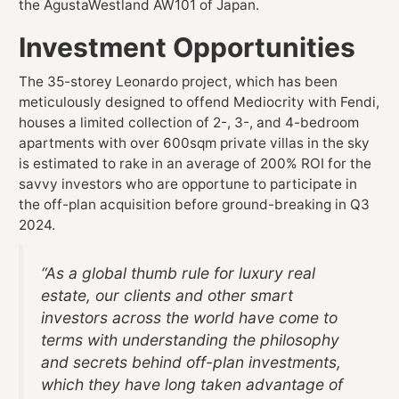
the AgustaWestland AW101 of Japan.
Investment Opportunities
The 35-storey Leonardo project, which has been
meticulously designed to offend Mediocrity with Fendi,
houses a limited collection of 2-, 3-, and 4-bedroom
apartments with over 600sqm private villas in the sky
is estimated to rake in an average of 200% ROI for the
savvy investors who are opportune to participate in
the off-plan acquisition before ground-breaking in Q3
2024.
“As a global thumb rule for luxury real
estate, our clients and other smart
investors across the world have come to
terms with understanding the philosophy
and secrets behind off-plan investments,
which they have long taken advantage of