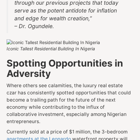
through our previous projects that today
serve as the potent antidote for inflation
and edge for wealth creation,”
– Dr. Ogundele.
Iconic Tallest Residential Building In Nigeria
Spotting Opportunities in
Adversity
Where others see calamities, the luxury real estate
czar has consistently spotted opportunities that could
become a trailing path for the future of the next
economy while contributing to the influx of
collaborative investment, especially among Nigerian
entrepreneurs.
Currently sold at a price of $1 million, the 3-bedroom
apartments at the Leonardo
waterfront property will