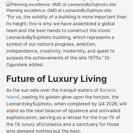
Planning excellence: GMD at LeonardoBySujimoto site.
“For us, the solidity of a building is more important than
its height; this is why we have assembled a global
team and the best hands to construct the iconic
LeonardoBySujimoto building, which represents a
symbol of our nation’s progress, ambition,
independence, creativity, modernity, and quest to
surpass the achievements of the late 1970s.” Dr.
Ogundele added.
Future of Luxury Living
As the sun sets over the tranquil waters of
Banana
Island
, casting its golden glow upon the horizon, the
LeonardobySujimoto, when completed by Q4 2026, will
stand as the next beacon of opulence and unrivalled
sophistication, serving as a retreat for the true 1% of
the 1% luxury aficionados and a sanctuary for those
who demand nothing but the best.