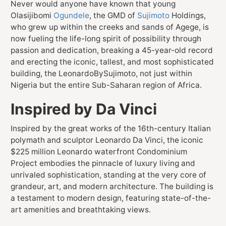
Never would anyone have known that young
Olasijibomi
Ogundele
, the GMD of
Sujimoto
Holdings,
who grew up within the creeks and sands of Agege, is
now fueling the life-long spirit of possibility through
passion and dedication, breaking a 45-year-old record
and erecting the iconic, tallest, and most sophisticated
building, the LeonardoBySujimoto, not just within
Nigeria but the entire Sub-Saharan region of Africa.
Inspired by Da Vinci
Inspired by the great works of the 16th-century Italian
polymath and sculptor Leonardo Da Vinci, the iconic
$225 million Leonardo waterfront Condominium
Project embodies the pinnacle of luxury living and
unrivaled sophistication, standing at the very core of
grandeur, art, and modern architecture. The building is
a testament to modern design, featuring state-of-the-
art amenities and breathtaking views.