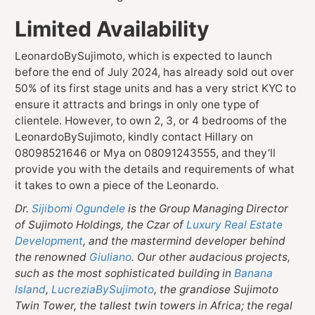
Limited Availability
LeonardoBySujimoto, which is expected to launch
before the end of July 2024, has already sold out over
50% of its first stage units and has a very strict KYC to
ensure it attracts and brings in only one type of
clientele. However, to own 2, 3, or 4 bedrooms of the
LeonardoBySujimoto, kindly contact Hillary on
08098521646 or Mya on 08091243555, and they’ll
provide you with the details and requirements of what
it takes to own a piece of the Leonardo.
Dr.
Sijibomi Ogundele
is the Group Managing Director
of Sujimoto Holdings, the Czar of
Luxury Real Estate
Development
, and the mastermind developer behind
the renowned
Giuliano
. Our other audacious projects,
such as the most sophisticated building in
Banana
Island
,
LucreziaBySujimoto
, the grandiose Sujimoto
Twin Tower, the tallest twin towers in Africa; the regal