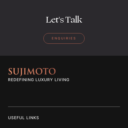
Let's Talk
ENQUIRIES
REDEFINING LUXURY LIVING
USEFUL LINKS