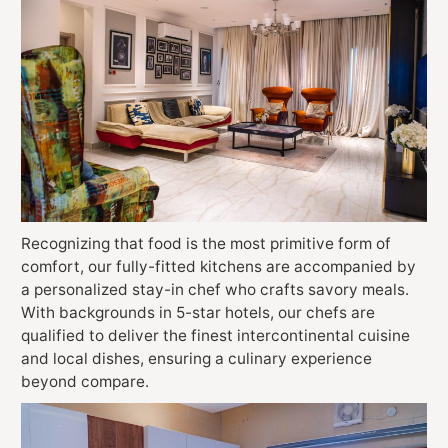
Recognizing that food is the most primitive form of
comfort, our fully-fitted kitchens are accompanied by
a personalized stay-in chef who crafts savory meals.
With backgrounds in 5-star hotels, our chefs are
qualified to deliver the finest intercontinental cuisine
and local dishes, ensuring a culinary experience
beyond compare.