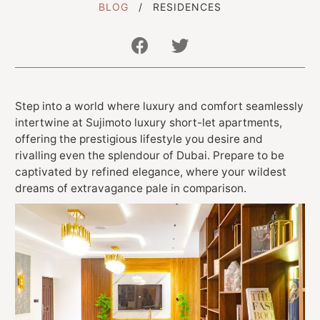
BLOG
RESIDENCES
Get In Touch With Us
Step into a world where luxury and comfort seamlessly
info@sujimotonig.com
intertwine at Sujimoto luxury short-let apartments,
+234 809 8521 646
offering the prestigious lifestyle you desire and
rivalling even the splendour of Dubai. Prepare to be
captivated by refined elegance, where your wildest
dreams of extravagance pale in comparison.
Find Us On