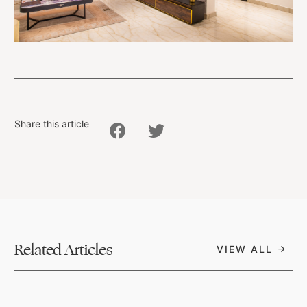
Share this article
Related Articles
VIEW ALL