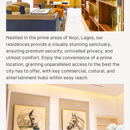
Nestled in the prime areas of Ikoyi, Lagos, our
residences provide a visually stunning sanctuary,
ensuring premium security, unrivalled privacy, and
utmost comfort. Enjoy the convenience of a prime
location, granting unparalleled access to the best the
city has to offer, with key commercial, cultural, and
entertainment hubs within easy reach.