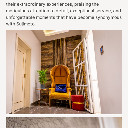
their extraordinary experiences, praising the
meticulous attention to detail, exceptional service, and
unforgettable moments that have become synonymous
with Sujimoto.