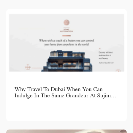
Why Travel To Dubai When You Can
Indulge In The Same Grandeur At Sujimoto
Luxury Short-Let Apartments?