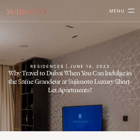
MENU
RESIDENCES | JUNE 14, 2023
Why Travel to Dubai When You Can Indulge in
the Same Grandeur at Sujimoto Luxury Short-
Let Apartments?