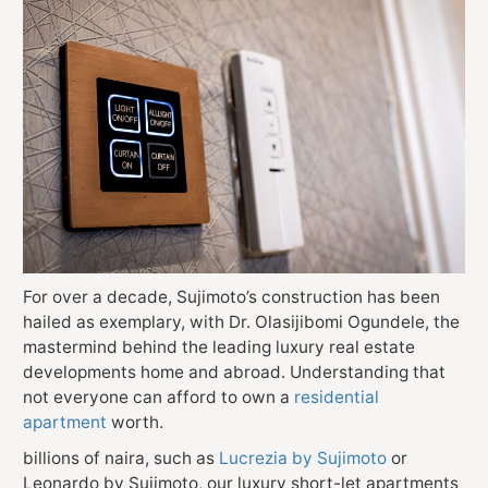
For over a decade, Sujimoto’s construction has been
hailed as exemplary, with Dr. Olasijibomi Ogundele, the
mastermind behind the leading luxury real estate
developments home and abroad. Understanding that
not everyone can afford to own a
residential
apartment
worth.
billions of naira, such as
Lucrezia by Sujimoto
or
Leonardo by Sujimoto, our luxury short-let apartments