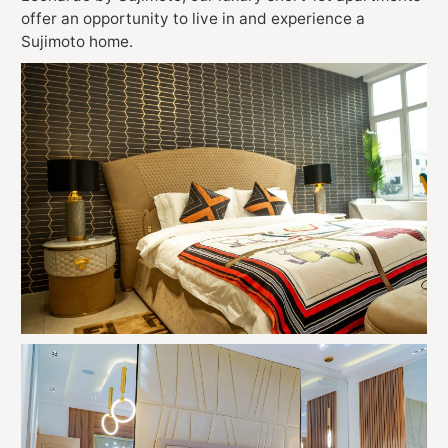
offer an opportunity to live in and experience a
Sujimoto home.