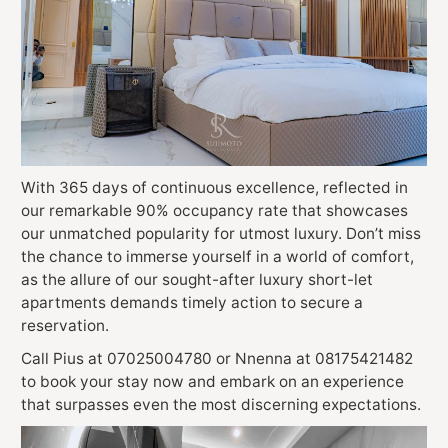
With 365 days of continuous excellence, reflected in
our remarkable 90% occupancy rate that showcases
our unmatched popularity for utmost luxury. Don’t miss
the chance to immerse yourself in a world of comfort,
as the allure of our sought-after luxury short-let
apartments demands timely action to secure a
reservation.
Call Pius at 07025004780 or Nnenna at 08175421482
to book your stay now and embark on an experience
that surpasses even the most discerning expectations.