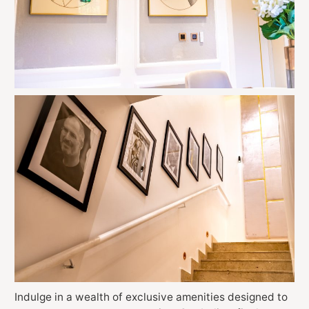
Indulge in a wealth of exclusive amenities designed to