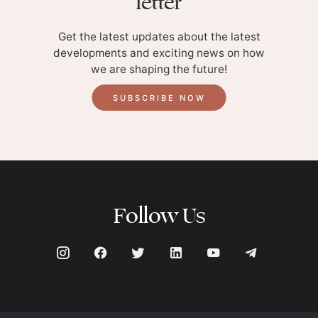
letter
Get the latest updates about the latest
developments and exciting news on how
we are shaping the future!
SUBSCRIBE NOW
Follow Us