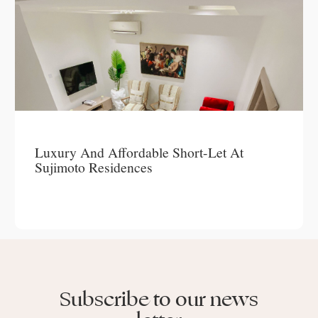
Luxury And Affordable Short-Let At
Sujimoto Residences
Subscribe to our news