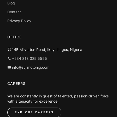
Blog
Contact
Privacy Policy
OFFICE
14B Milverton Road, Ikoyi, Lagos, Nigeria
+234 818 325 5555
info@sujimotonig.com
CAREERS
We are constantly in quest of talented, passion-driven folks
with a tenacity for excellence.
EXPLORE CAREERS