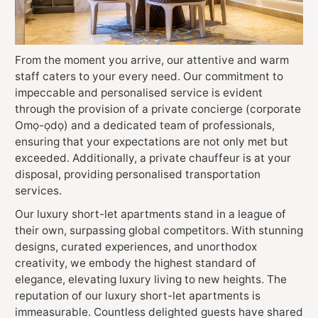
From the moment you arrive, our attentive and warm
staff caters to your every need. Our commitment to
impeccable and personalised service is evident
through the provision of a private concierge (corporate
Omọ-ọdọ) and a dedicated team of professionals,
ensuring that your expectations are not only met but
exceeded. Additionally, a private chauffeur is at your
disposal, providing personalised transportation
services.
Our luxury short-let apartments stand in a league of
their own, surpassing global competitors. With stunning
designs, curated experiences, and unorthodox
creativity, we embody the highest standard of
elegance, elevating luxury living to new heights. The
reputation of our luxury short-let apartments is
immeasurable. Countless delighted guests have shared