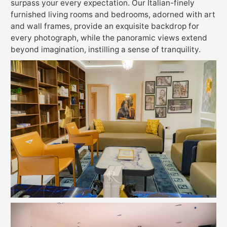
surpass your every expectation. Our Italian-finely
furnished living rooms and bedrooms, adorned with art
and wall frames, provide an exquisite backdrop for
every photograph, while the panoramic views extend
beyond imagination, instilling a sense of tranquility.