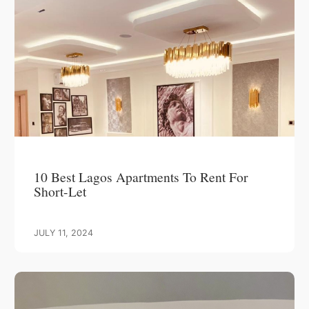
10 Best Lagos Apartments To Rent For
Short-Let
JULY 11, 2024