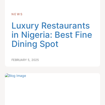
NEWS
Luxury Restaurants
in Nigeria: Best Fine
Dining Spot
FEBRUARY 5, 2025