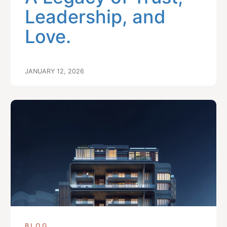
Leadership, and
Love.
JANUARY 12, 2026
BLOG