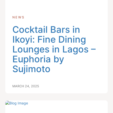
NEWS
Cocktail Bars in
Ikoyi: Fine Dining
Lounges in Lagos –
Euphoria by
Sujimoto
MARCH 24, 2025