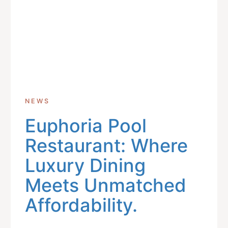
NEWS
Euphoria Pool
Restaurant: Where
Luxury Dining
Meets Unmatched
Affordability.