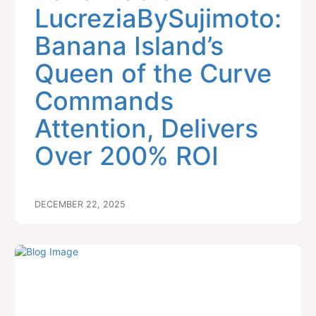
LucreziaBySujimoto:
Banana Island’s
Queen of the Curve
Commands
Attention, Delivers
Over 200% ROI
DECEMBER 22, 2025