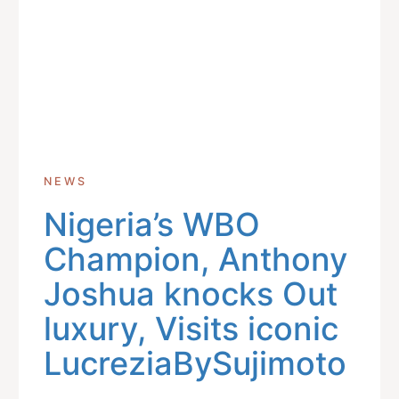
NEWS
Nigeria’s WBO
Champion, Anthony
Joshua knocks Out
luxury, Visits iconic
LucreziaBySujimoto