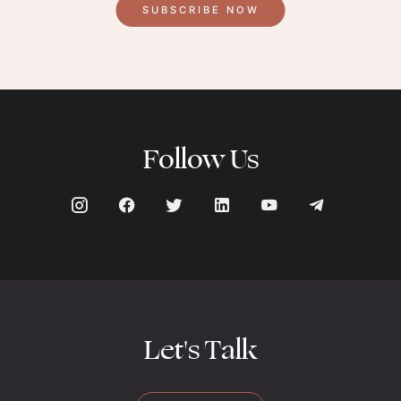
SUBSCRIBE NOW
Follow Us
Let's Talk