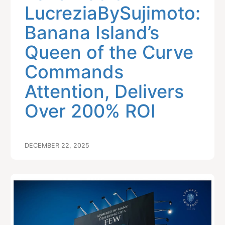
LucreziaBySujimoto:
Banana Island’s
Queen of the Curve
Commands
Attention, Delivers
Over 200% ROI
DECEMBER 22, 2025