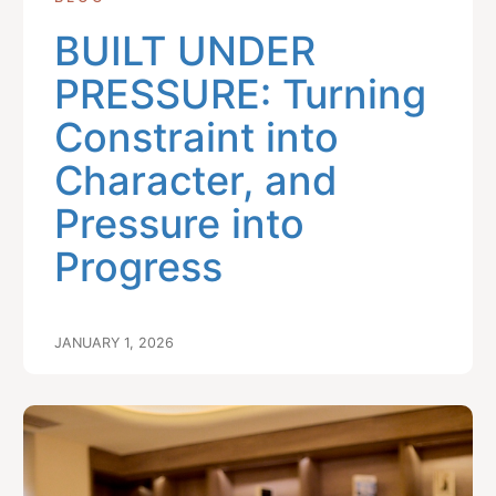
BUILT UNDER
PRESSURE: Turning
Constraint into
Character, and
Pressure into
Progress
JANUARY 1, 2026