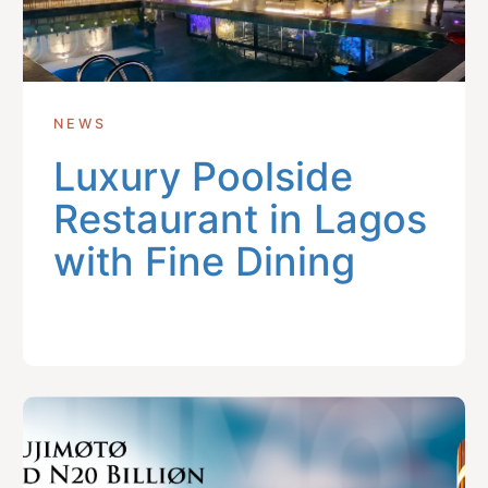
NEWS
Luxury Poolside
Restaurant in Lagos
with Fine Dining