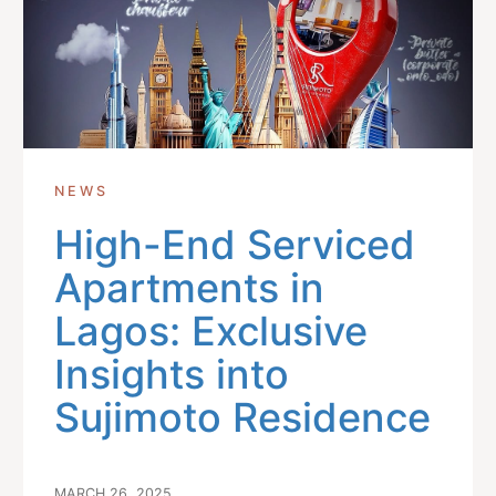
NEWS
High-End Serviced
Apartments in
Lagos: Exclusive
Insights into
Sujimoto Residence
MARCH 26, 2025