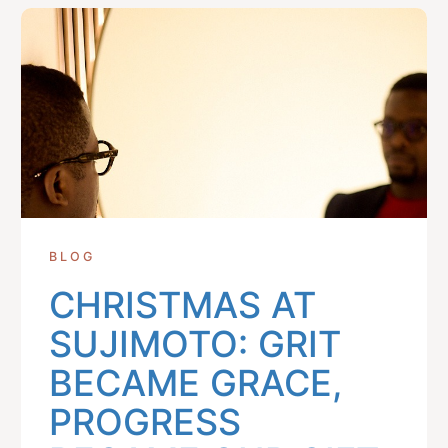
BLOG
CHRISTMAS AT
SUJIMOTO: GRIT
BECAME GRACE,
PROGRESS