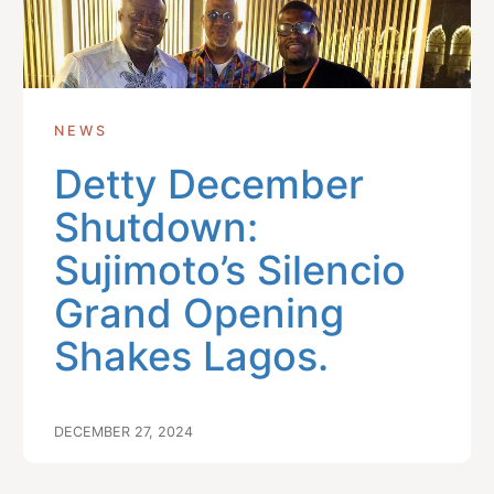
NEWS
Detty December
Shutdown:
Sujimoto’s Silencio
Grand Opening
Shakes Lagos.
DECEMBER 27, 2024