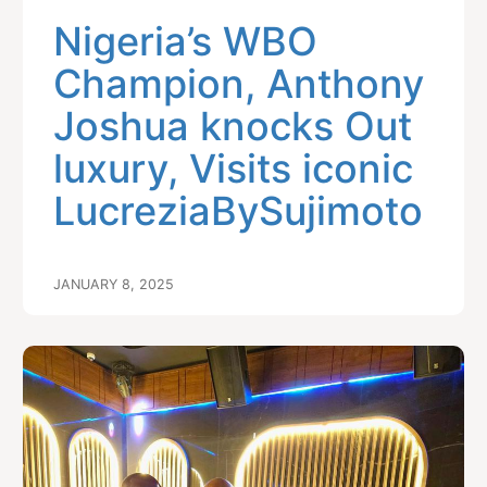
Nigeria’s WBO
Champion, Anthony
Joshua knocks Out
luxury, Visits iconic
LucreziaBySujimoto
JANUARY 8, 2025