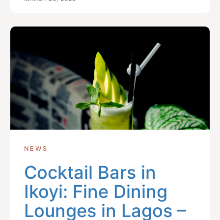
NEWS
Cocktail Bars in
Ikoyi: Fine Dining
Lounges in Lagos –