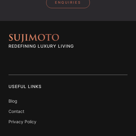
ENQUIRIES
REDEFINING LUXURY LIVING
USEFUL LINKS
Blog
Contact
Privacy Policy