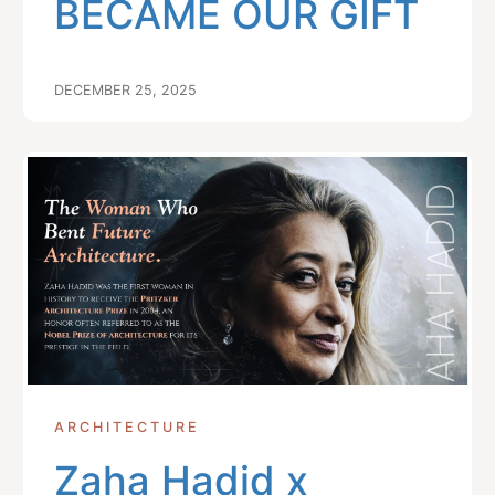
BECAME OUR GIFT
DECEMBER 25, 2025
ARCHITECTURE
Zaha Hadid x