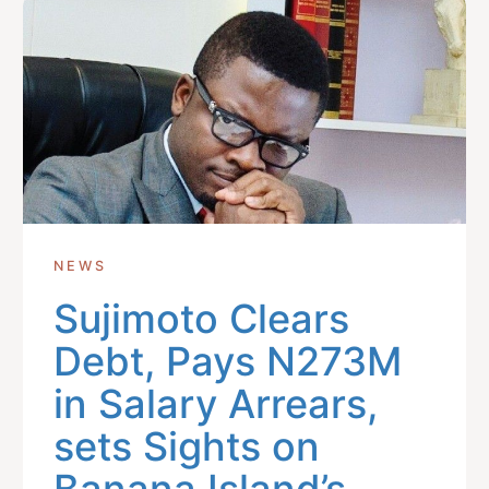
NEWS
Sujimoto Clears
Debt, Pays N273M
in Salary Arrears,
sets Sights on