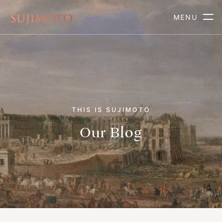
MENU
THIS IS SUJIMOTO
Our Blog