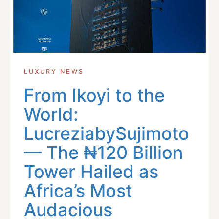
LUXURY NEWS
From Ikoyi to the
World:
LucreziabySujimoto
— The ₦120 Billion
Tower Hailed as
Africa’s Most
Audacious