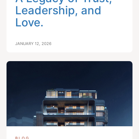
Leadership, and
Love.
JANUARY 12, 2026
BLOG