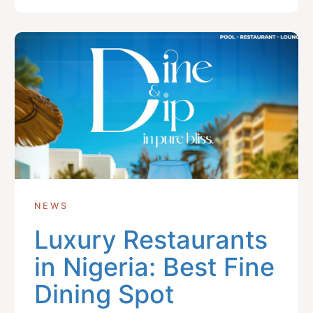
NEWS
Luxury Restaurants
in Nigeria: Best Fine
Dining Spot