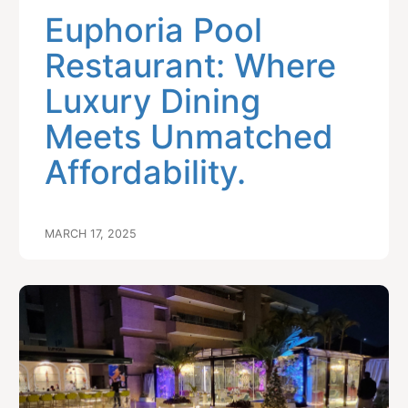
Euphoria Pool
Restaurant: Where
Luxury Dining
Meets Unmatched
Affordability.
MARCH 17, 2025