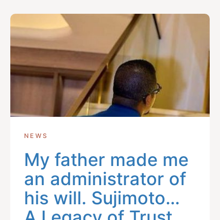
Get In Touch With Us
info@sujimotonig.com
+234 809 8521 646
NEWS
My father made me
Find Us On
an administrator of
his will. Sujimoto…
A Legacy of Trust,