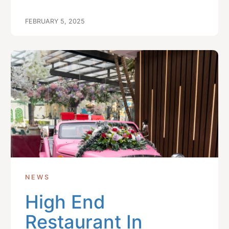
FEBRUARY 5, 2025
NEWS
High End
Restaurant In