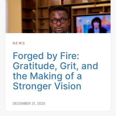
NEWS
Forged by Fire:
Gratitude, Grit, and
the Making of a
Stronger Vision
DECEMBER 31, 2025