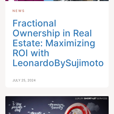
NEWS
Fractional
Ownership in Real
Estate: Maximizing
ROI with
LeonardoBySujimoto
JULY 25, 2024