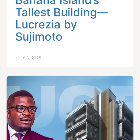
Banana Island’s
Tallest Building—
Lucrezia by
Sujimoto
JULY 3, 2025