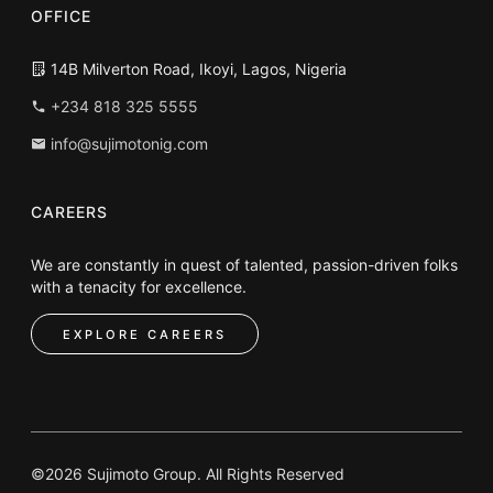
OFFICE
14B Milverton Road, Ikoyi, Lagos, Nigeria
+234 818 325 5555
info@sujimotonig.com
CAREERS
We are constantly in quest of talented, passion-driven folks
with a tenacity for excellence.
EXPLORE CAREERS
©2026 Sujimoto Group. All Rights Reserved