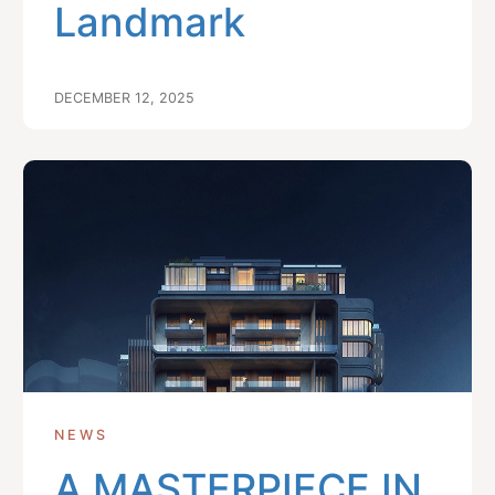
Landmark
DECEMBER 12, 2025
NEWS
A MASTERPIECE IN