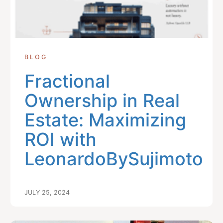
BLOG
Fractional
Ownership in Real
Estate: Maximizing
ROI with
LeonardoBySujimoto
JULY 25, 2024