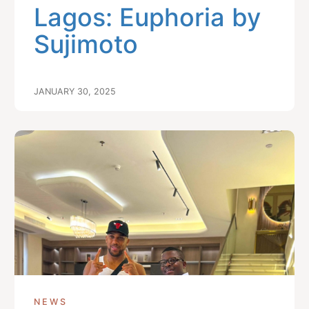
Lagos: Euphoria by
Sujimoto
JANUARY 30, 2025
NEWS