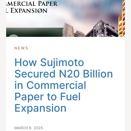
NEWS
How Sujimoto
Secured N20 Billion
in Commercial
Paper to Fuel
Expansion
MARCH 9, 2025