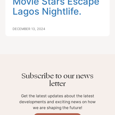
Movie Stars Escape
Lagos Nightlife.
DECEMBER 13, 2024
Subscribe to our news
letter
Get the latest updates about the latest
developments and exciting news on how
we are shaping the future!