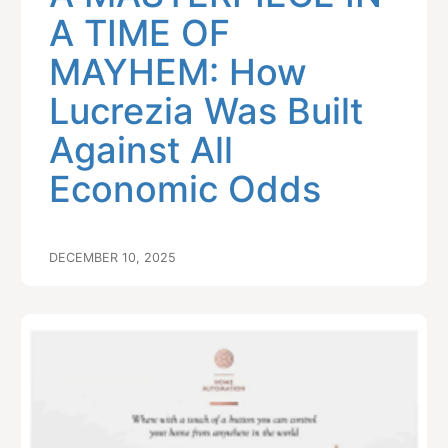
A TIME OF
MAYHEM: How
Lucrezia Was Built
Against All
Economic Odds
DECEMBER 10, 2025