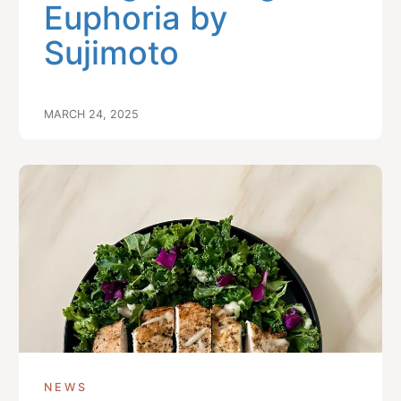
Euphoria by
Sujimoto
MARCH 24, 2025
NEWS