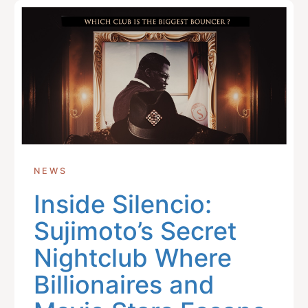
NEWS
Inside Silencio:
Sujimoto’s Secret
Nightclub Where
Billionaires and