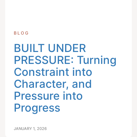
BLOG
BUILT UNDER
PRESSURE: Turning
Constraint into
Character, and
Pressure into
Progress
JANUARY 1, 2026