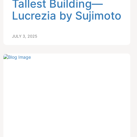
Tallest Building—
Lucrezia by Sujimoto
JULY 3, 2025