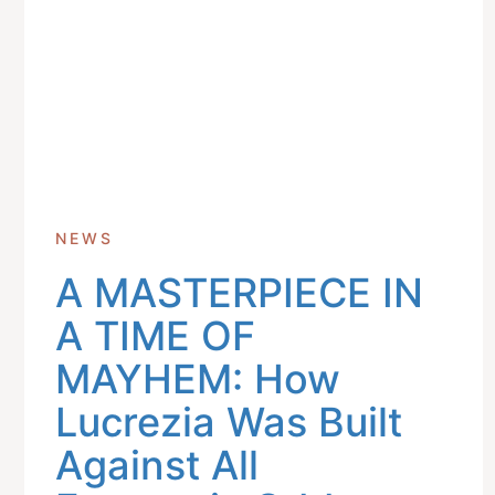
NEWS
A MASTERPIECE IN
Get In Touch With Us
info@sujimotonig.com
A TIME OF
+234 809 8521 646
MAYHEM: How
Lucrezia Was Built
Against All