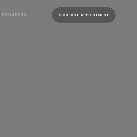
R PROJECTS
SCHEDULE APPOINTMENT