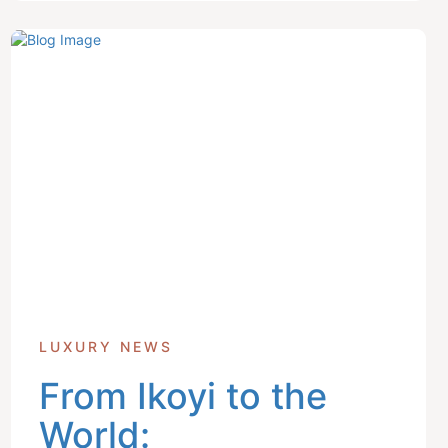
LUXURY NEWS
From Ikoyi to the
World: