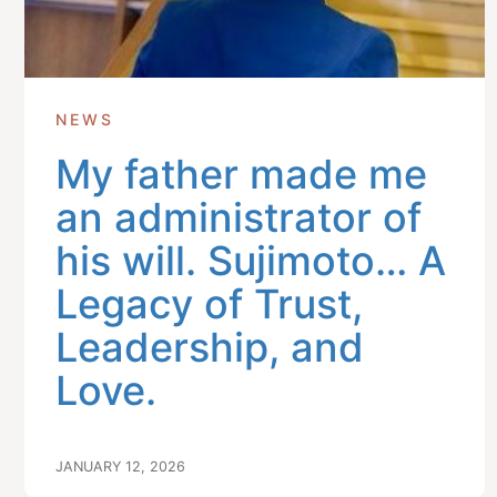
NEWS
My father made me
an administrator of
his will. Sujimoto… A
Legacy of Trust,
Leadership, and
Love.
JANUARY 12, 2026