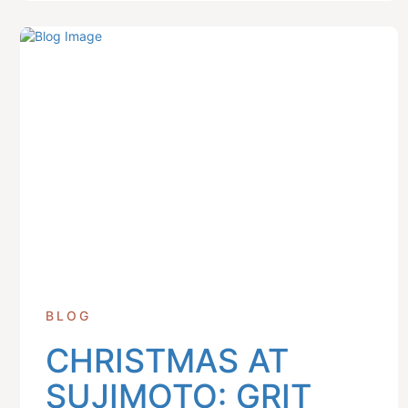
BLOG
CHRISTMAS AT
SUJIMOTO: GRIT