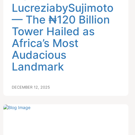
LucreziabySujimoto
— The ₦120 Billion
Tower Hailed as
Africa’s Most
Audacious
Landmark
DECEMBER 12, 2025