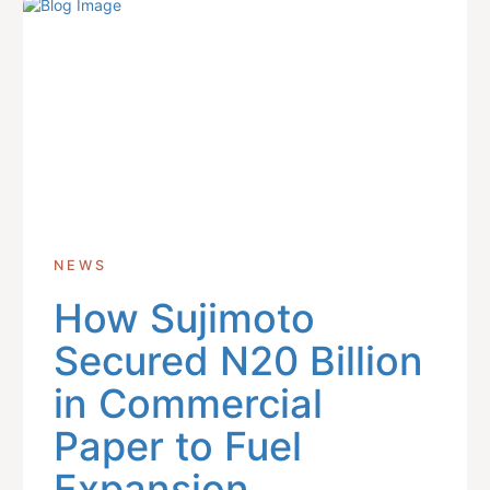
NEWS
How Sujimoto
Secured N20 Billion
in Commercial
Paper to Fuel
Expansion