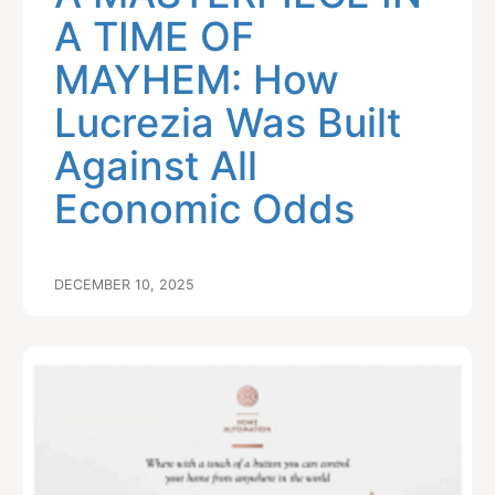
A TIME OF
MAYHEM: How
Lucrezia Was Built
Against All
Economic Odds
DECEMBER 10, 2025