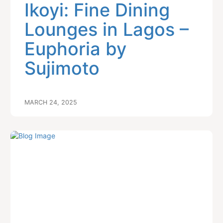
Ikoyi: Fine Dining
Lounges in Lagos –
Euphoria by
Sujimoto
MARCH 24, 2025