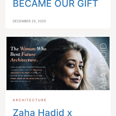
BECAME OUR GIFT
DECEMBER 25, 2025
ARCHITECTURE
Zaha Hadid x