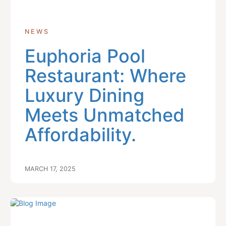
NEWS
Euphoria Pool
Restaurant: Where
Luxury Dining
Meets Unmatched
Affordability.
MARCH 17, 2025