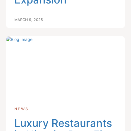
MARCH 9, 2025
NEWS
Luxury Restaurants