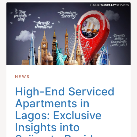
NEWS
High-End Serviced
Apartments in
Lagos: Exclusive
Insights into