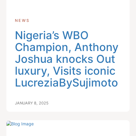
NEWS
Nigeria’s WBO
Champion, Anthony
Joshua knocks Out
luxury, Visits iconic
LucreziaBySujimoto
JANUARY 8, 2025