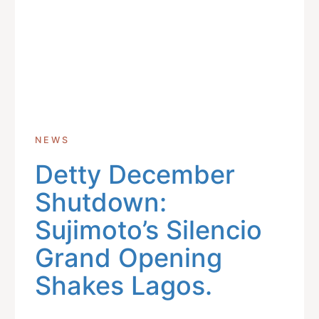
NEWS
Detty December
Shutdown:
Sujimoto’s Silencio
Grand Opening
Shakes Lagos.