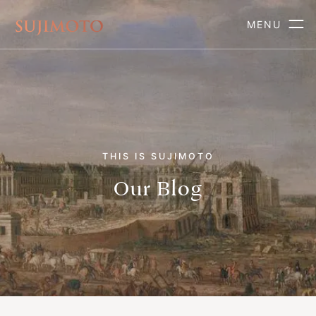
MENU
THIS IS SUJIMOTO
Our Blog