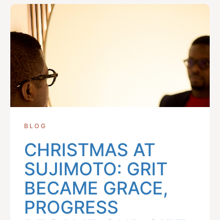
BLOG
CHRISTMAS AT
SUJIMOTO: GRIT
BECAME GRACE,
PROGRESS