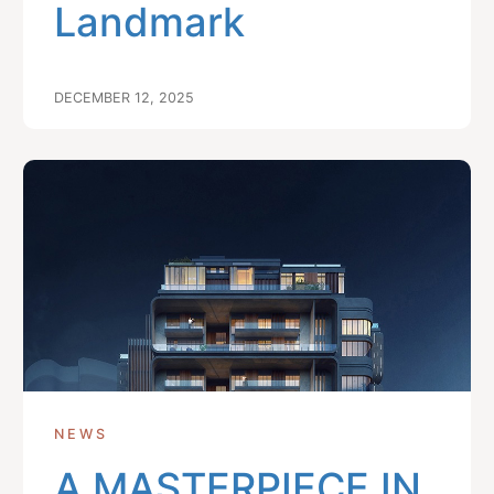
Landmark
DECEMBER 12, 2025
NEWS
A MASTERPIECE IN