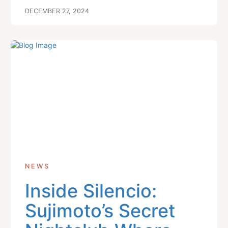
DECEMBER 27, 2024
NEWS
Inside Silencio:
Sujimoto’s Secret