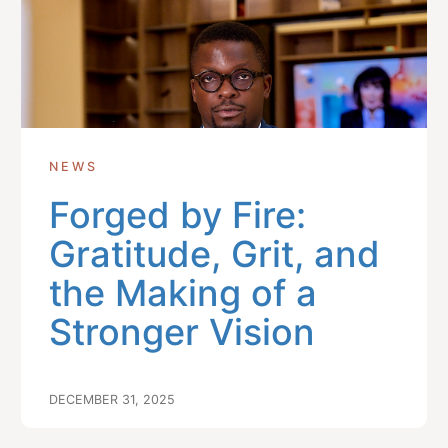
NEWS
Forged by Fire:
Gratitude, Grit, and
the Making of a
Stronger Vision
DECEMBER 31, 2025