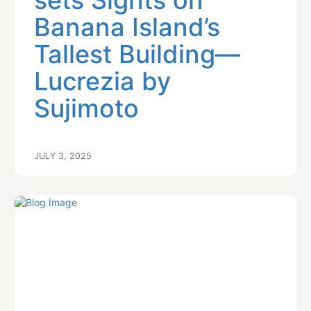
sets Sights on
Banana Island’s
Tallest Building—
Lucrezia by
Sujimoto
JULY 3, 2025