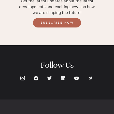
Get the latest updates about the latest
developments and exciting news on how
we are shaping the future!
SUBSCRIBE NOW
Follow Us