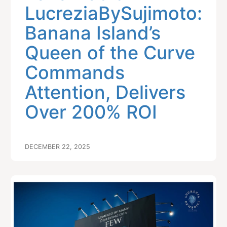
LucreziaBySujimoto:
Banana Island’s
Queen of the Curve
Commands
Attention, Delivers
Over 200% ROI
DECEMBER 22, 2025