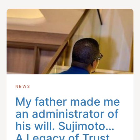
Get In Touch With Us
info@sujimotonig.com
+234 809 8521 646
NEWS
My father made me
Find Us On
an administrator of
his will. Sujimoto…
A Legacy of Trust,