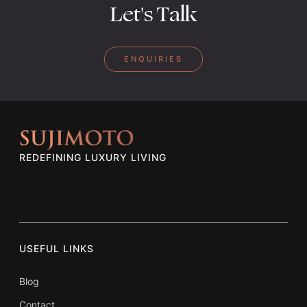
Let's Talk
ENQUIRIES
REDEFINING LUXURY LIVING
USEFUL LINKS
Blog
Contact