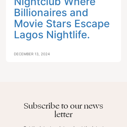
Nightclub Where
Billionaires and
Movie Stars Escape
Lagos Nightlife.
DECEMBER 13, 2024
Subscribe to our news
letter