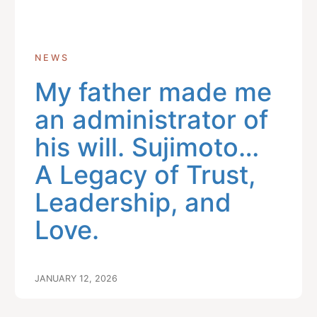
NEWS
My father made me
an administrator of
his will. Sujimoto…
A Legacy of Trust,
Leadership, and
Love.
JANUARY 12, 2026