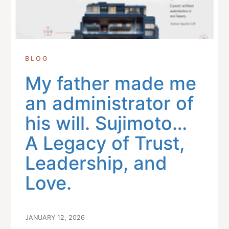
BLOG
My father made me
an administrator of
his will. Sujimoto…
A Legacy of Trust,
Leadership, and
Love.
JANUARY 12, 2026