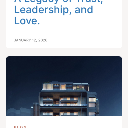
Leadership, and
Love.
JANUARY 12, 2026
BLOG