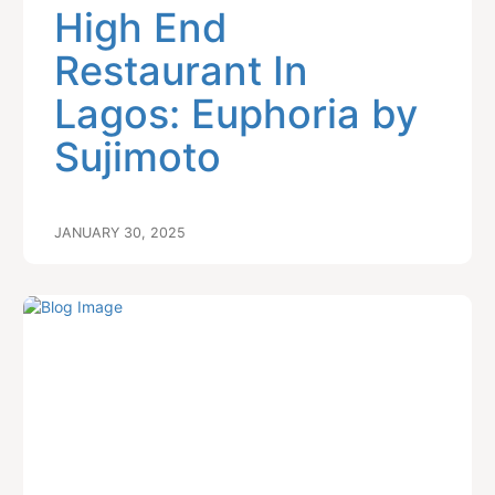
High End
Restaurant In
Lagos: Euphoria by
Sujimoto
JANUARY 30, 2025