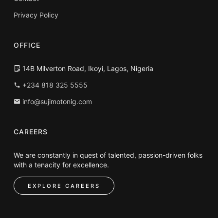
Privacy Policy
OFFICE
14B Milverton Road, Ikoyi, Lagos, Nigeria
+234 818 325 5555
info@sujimotonig.com
CAREERS
We are constantly in quest of talented, passion-driven folks
with a tenacity for excellence.
EXPLORE CAREERS