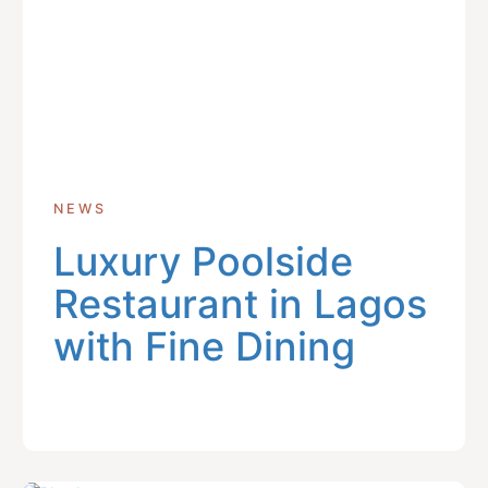
NEWS
Luxury Poolside
Restaurant in Lagos
with Fine Dining