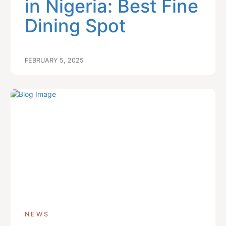
in Nigeria: Best Fine
Dining Spot
FEBRUARY 5, 2025
NEWS