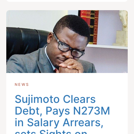
NEWS
Sujimoto Clears
Debt, Pays N273M
in Salary Arrears,