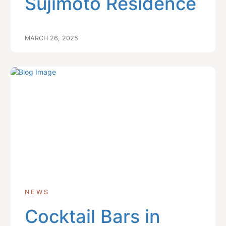
Sujimoto Residence
MARCH 26, 2025
NEWS
Cocktail Bars in