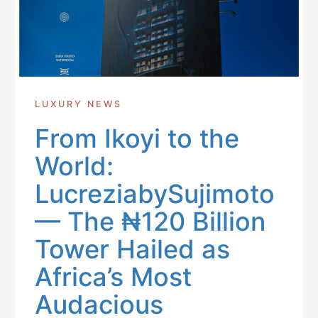
LUXURY NEWS
From Ikoyi to the
World:
LucreziabySujimoto
— The ₦120 Billion
Tower Hailed as
Africa’s Most
Audacious