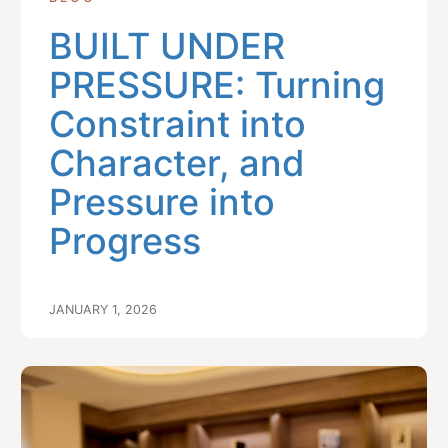
BUILT UNDER
PRESSURE: Turning
Constraint into
Character, and
Pressure into
Progress
JANUARY 1, 2026